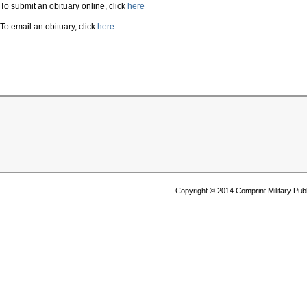
To submit an obituary online, click
here
To email an obituary, click
here
Copyright © 2014 Comprint Military P