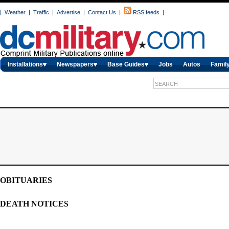
|
Weather
|
Traffic
|
Advertise
|
Contact Us
|
RSS feeds
|
Installations
Newspapers
Base Guides
Jobs
Autos
Family
OBITUARIES
DEATH NOTICES