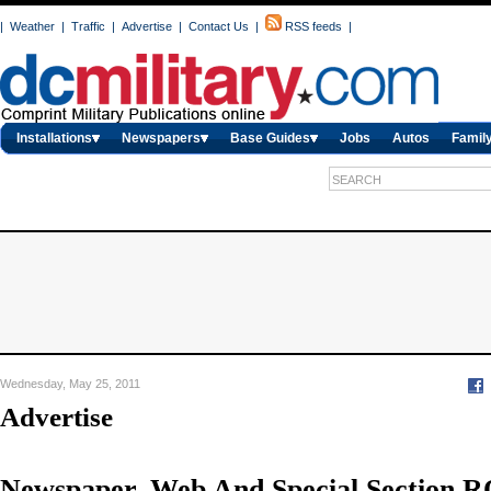
|
Weather
|
Traffic
|
Advertise
|
Contact Us
|
RSS feeds
|
Installations
Newspapers
Base Guides
Jobs
Autos
Family
Wednesday, May 25, 2011
Advertise
Newspaper, Web And Special Section R