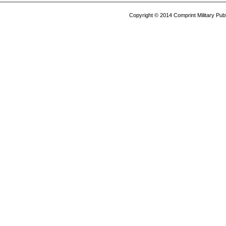
Copyright © 2014 Comprint Military P