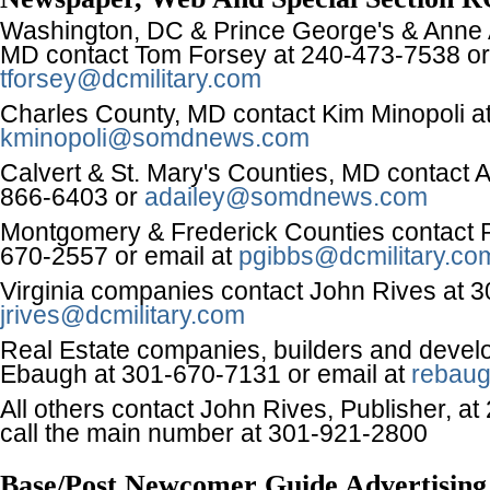
Washington, DC & Prince George's & Anne 
MD contact Tom Forsey at 240-473-7538 or
tforsey@dcmilitary.com
Charles County, MD contact Kim Minopoli a
kminopoli@somdnews.com
Calvert & St. Mary's Counties, MD contact A
866-6403 or
adailey@somdnews.com
Montgomery & Frederick Counties contact P
670-2557 or email at
pgibbs@dcmilitary.co
Virginia companies contact John Rives at 
jrives@dcmilitary.com
Real Estate companies, builders and devel
Ebaugh at 301-670-7131 or email at
rebaug
All others contact John Rives, Publisher, a
call the main number at 301-921-2800
Base/Post Newcomer Guide Advertising