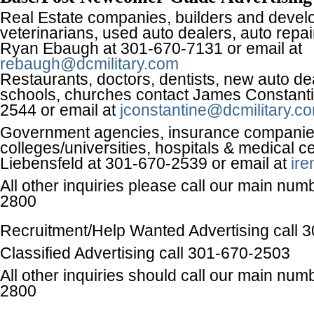
Real Estate companies, builders and devel
veterinarians, used auto dealers, auto repa
Ryan Ebaugh at 301-670-7131 or email at
rebaugh@dcmilitary.com
Restaurants, doctors, dentists, new auto dea
schools, churches contact James Constanti
2544 or email at
jconstantine@dcmilitary.c
Government agencies, insurance companie
colleges/universities, hospitals & medical c
Liebensfeld at 301-670-2539 or email at
ire
All other inquiries please call our main num
2800
Recruitment/Help Wanted Advertising call 
Classified Advertising call 301-670-2503
All other inquiries should call our main num
2800