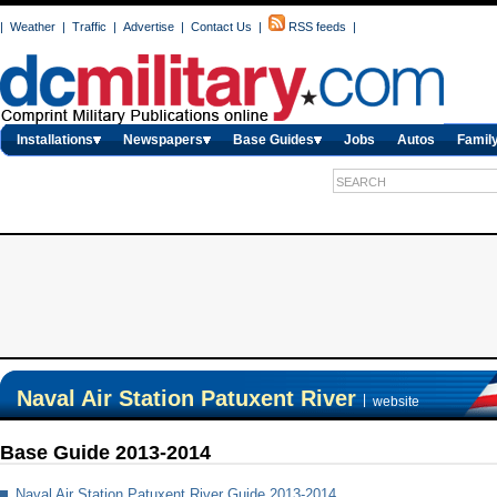
|
Weather
|
Traffic
|
Advertise
|
Contact Us
|
RSS feeds
|
Installations
Newspapers
Base Guides
Jobs
Autos
Family
Naval Air Station Patuxent River
|
website
Base Guide 2013-2014
Naval Air Station Patuxent River Guide 2013-2014