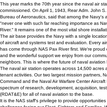
This year marks the 70th year since the naval air st
commissioned. On April 1, 1943, Rear Adm. John S. 
Bureau of Aeronautics, said that among the Navy's ai
"never one with such far reaching importance as Nav
River." It remains one of the most vital shore installa
The air base provides the Navy with a single location 
of aircraft and systems test and evaluation. Every ai
has come through NAS Pax River first. We're proud 
and the wonderful support we enjoy from our commu
neighbors. This is where the future of naval aviation
The naval air station operates across 14,500 acres
tenant activities. Our two largest mission partners, 
Command and the Naval Air Warfare Center Aircraft Di
spectrum of research, development, acquisition, test
(RDAT&E) for all of naval aviation to the base.
It is the NAS staff's privilege to provide opportunitie