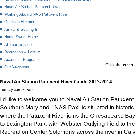
Naval Air Station Patuxent River
Working Aboard NAS Patuxent River
Our Rich Heritage
Arrival & Settling In
Home Sweet Home
At Your Service
Recreation & Leisure
Academic Programs
Click the cover 
Our Neighbors
Naval Air Station Patuxent River Guide 2013-2014
Tuesday, Jan 28, 2014
I'd like to welcome you to Naval Air Station Patuxent 
Southern Maryland. "NAS Pax" is situated in histori
where the Patuxent River joins the Chesapeake Bay
to Lexington Park, with Webster Outlying Field to th
Recreation Center Solomons across the river in Calv