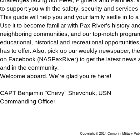
challenges facing our Fleet, Fighters and Families. W
to support you with the safety, security and services
This guide will help you and your family settle in to
Use it to become familiar with Pax River's history an
neighboring communities, and our top-notch program
educational, historical and recreational opportuniti
has to offer. Also, pick up our weekly newspaper, the
on Facebook (NASPaxRiver) to get the latest news 
and in the community.
Welcome aboard. We're glad you're here!
CAPT Benjamin "Chevy" Shevchuk, USN
Commanding Officer
Copyright © 2014 Comprint Military P