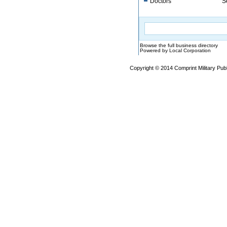
Doctors
S
Browse the full business directory
Powered by Local Corporation
Copyright © 2014 Comprint Military P