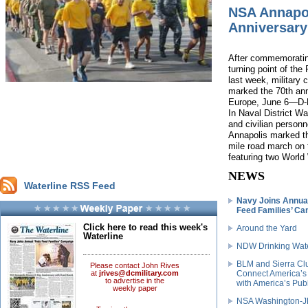
NSA Annapo
Anniversary
After commemoratin
turning point of the
last week, military
marked the 70th anni
Europe, June 6—D-
In Naval District 
and civilian personn
Annapolis marked th
mile road march on 
featuring two World 
NEWS
Waterline RSS Feed
Navy Joins Annua
Feed Families’ C
Click here to read this week's
Around the Yard
Waterline
NDW Drinking Wat
BLM and Sierra Clu
Please contact John Rives
at
jrives@dcmilitary.com
Connect America’s
to advertise in the
with America’s Pub
weekly paper
NSA Washington-JB