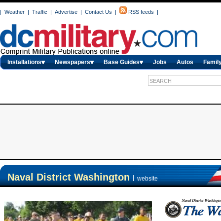
|
Weather
|
Traffic
|
Advertise
|
Contact Us
|
RSS feeds
|
Installations
Newspapers
Base Guides
Jobs
Autos
Family
Naval District Washington
|
website