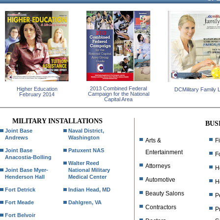
2013 Combined Federal
Higher Education
DCMilitary Family L
Campaign for the National
February 2014
Capital Area
MILITARY INSTALLATIONS
BUS
Joint Base
Naval District,
Andrews
Washington
Arts &
F
Joint Base
Patuxent NAS
Entertainment
F
Anacostia-Bolling
Walter Reed
Attorneys
H
Joint Base Myer-
National Military
Henderson Hall
Medical Center
Automotive
H
Fort Detrick
Indian Head, MD
Beauty Salons
P
Fort Meade
Dahlgren, VA
Contractors
P
Fort Belvoir