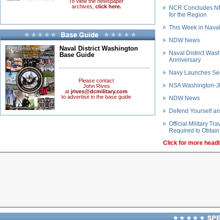
To view the newspaper
archives,
click here.
NCR Concludes NM
for the Region
This Week in Naval
NDW News
Naval District Washington
Naval District Was
Base Guide
Anniversary
Navy Launches Se
Please contact
NSA Washington-JB
John Rives
at
jrives@dcmilitary.com
to advertise in the base guide
NDW News
Defend Yourself an
Official Military T
Required to Obtain 
Click for more headl