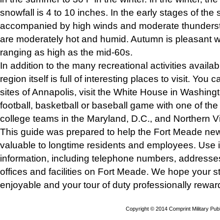
snowfall is 4 to 10 inches. In the early stages of the
accompanied by high winds and moderate thunder
are moderately hot and humid. Autumn is pleasant w
ranging as high as the mid-60s.
In addition to the many recreational activities availa
region itself is full of interesting places to visit. You c
sites of Annapolis, visit the White House in Washingt
football, basketball or baseball game with one of th
college teams in the Maryland, D.C., and Northern Vi
This guide was prepared to help the Fort Meade ne
valuable to longtime residents and employees. Use it
information, including telephone numbers, addresse
offices and facilities on Fort Meade. We hope your st
enjoyable and your tour of duty professionally rewar
Copyright © 2014 Comprint Military P