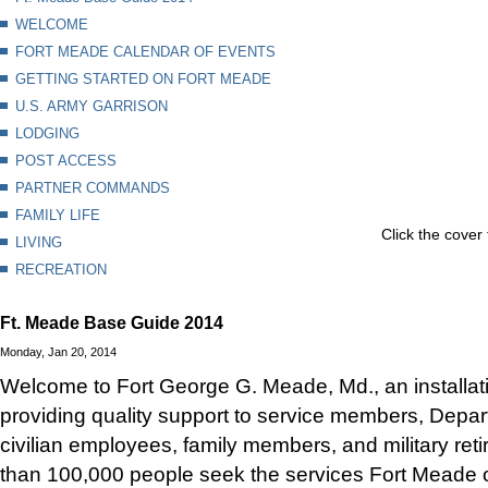
WELCOME
FORT MEADE CALENDAR OF EVENTS
GETTING STARTED ON FORT MEADE
U.S. ARMY GARRISON
LODGING
POST ACCESS
PARTNER COMMANDS
FAMILY LIFE
Click the cover 
LIVING
RECREATION
Ft. Meade Base Guide 2014
Monday, Jan 20, 2014
Welcome to Fort George G. Meade, Md., an installat
providing quality support to service members, Depa
civilian employees, family members, and military ret
than 100,000 people seek the services Fort Meade o