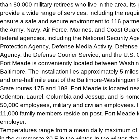
than 60,000 military retirees who live in the area. Its
provide a wide range of services, including the requir
ensure a safe and secure environment to 116 partne
the Army, Navy, Air Force, Marines, and Coast Guard,
federal agencies, including the National Security A
Protection Agency, Defense Media Activity, Defense
Agency, the Defense Courier Service, and the U.S
Fort Meade is conveniently located between Washin
Baltimore. The installation lies approximately 5 miles
and one-half mile east of the Baltimore-Washingto
State routes 175 and 198. Fort Meade is located ne
Odenton, Laurel, Columbia and Jessup, and is home
50,000 employees, military and civilian employees. I
11,000 family members reside on post. Fort Meade i
employer.
Temperatures range from a mean daily maximum of 
in the summer to 30 F in the winter. In the winter, t