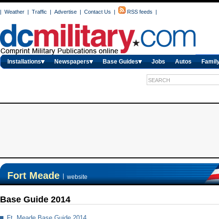
|
Weather
|
Traffic
|
Advertise
|
Contact Us
|
RSS feeds
|
Installations
Newspapers
Base Guides
Jobs
Autos
Family
Fort Meade
|
website
Base Guide 2014
Ft. Meade Base Guide 2014