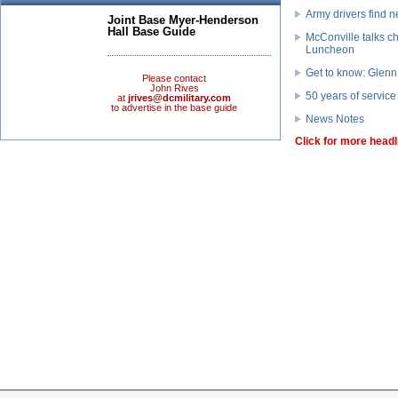
Army drivers find
Joint Base Myer-Henderson
Hall Base Guide
McConville talks c
Luncheon
Get to know: Glenn
Please contact
John Rives
50 years of service
at
jrives@dcmilitary.com
to advertise in the base guide
News Notes
Click for more headl