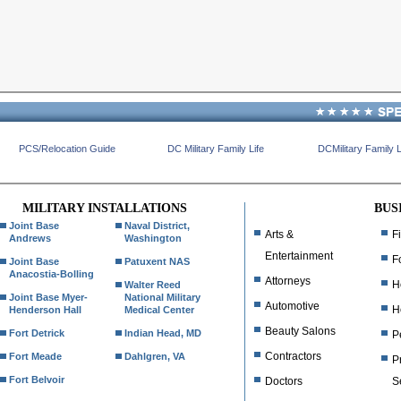
PCS/Relocation Guide
DC Military Family Life
DCMilitary Family L
MILITARY INSTALLATIONS
BUS
Joint Base
Naval District,
Arts &
F
Andrews
Washington
Entertainment
F
Joint Base
Patuxent NAS
Anacostia-Bolling
Attorneys
H
Walter Reed
Joint Base Myer-
National Military
Automotive
H
Henderson Hall
Medical Center
Beauty Salons
Fort Detrick
Indian Head, MD
P
Contractors
Fort Meade
Dahlgren, VA
P
Fort Belvoir
Doctors
S