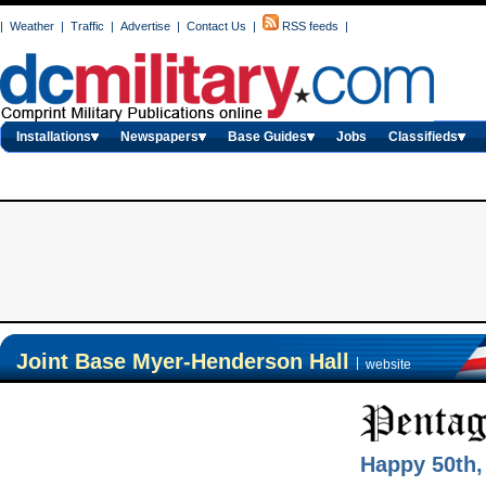
|
Weather
|
Traffic
|
Advertise
|
Contact Us
|
RSS feeds
|
Installations
Newspapers
Base Guides
Jobs
Classifieds
Joint Base Myer-Henderson Hall
|
website
Happy 50th,