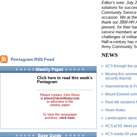
Editor’s note: July 
solutions for succe
Community Service 
occasion. We at th
thank our JBM-HH 
present, for their 
service members an
challenges of militar
Half-a-century has 
Army Community Ser
NEWS
Pentagram RSS Feed
ACS through the y
Moving this summer
Click here to read this week's
security deposit
Pentagram
Improvements to For
Mount Everest co
Please contact John Rives
at
jrives@dcmilitary.com
to advertise in the
Real-life solutions 
weekly paper
News Notes
To view the newspaper
archives,
click here.
Landscapers spruc
ACS at 50: Meet y
ACS marks 50 years