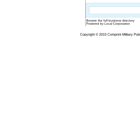
Browse the full business directory
Powered by Local Corporation
Copyright © 2015 Comprint Military P