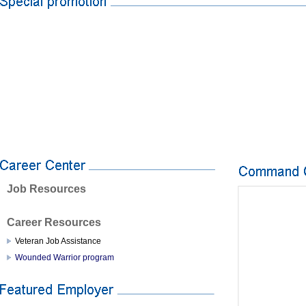
Job Resources
Career Resources
Veteran Job Assistance
Wounded Warrior program