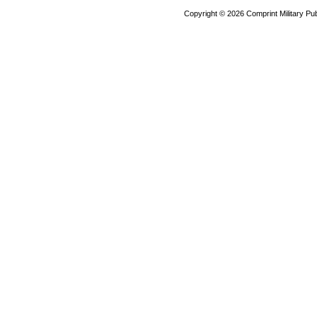
Copyright ©
2026 Comprint Military 