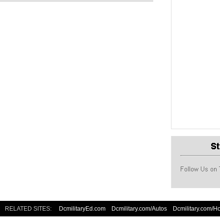
RELATED SITES:
DcmilitaryEd.com
Dcmilitary.com/Autos
Dcmilitary.com/