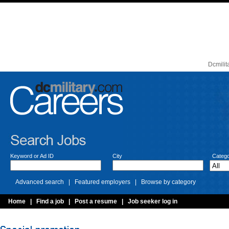
Dcmilit
Keyword or Ad ID
City
Catego
Advanced search | Featured employers | Browse by category
Home
| Find a job | Post a resume | Job seeker log in