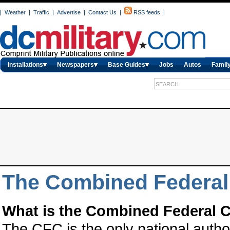
|
Weather
|
Traffic
|
Advertise
|
Contact Us
|
RSS feeds
|
Installations
Newspapers
Base Guides
Jobs
Autos
Family
The Combined Federa
What is the Combined Federal 
The CFC is the only national auth