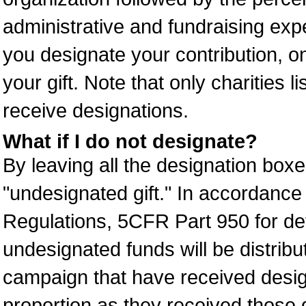
administrative and fundraising expe
you designate your contribution, on
your gift. Note that only charities l
receive designations.
What if I do not designate?
By leaving all the designation boxe
"undesignated gift." In accordanc
Regulations, 5CFR Part 950 for det
undesignated funds will be distribu
campaign that have received desig
proportion as they received those d