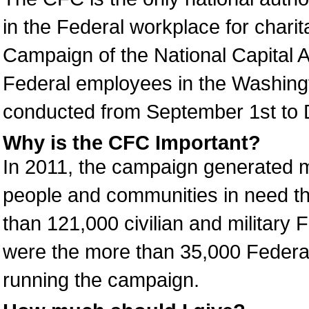
in the Federal workplace for char
Campaign of the National Capital 
Federal employees in the Washing
conducted from September 1st to 
Why is the CFC Important?
In 2011, the campaign generated mo
people and communities in need thr
than 121,000 civilian and military 
were the more than 35,000 Federa
running the campaign.