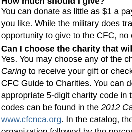
How much should I give?
You can donate as little as $1 a p
you like. While the military does t
opportunity to give to the CFC, no 
Can I choose the charity that wil
Yes. You may choose any of the cha
Caring
to receive your gift or chec
CFC Guide to Charities. You can de
appropriate 5-digit charity code in
codes can be found in the
2012 Ca
www.cfcnca.org
. In the catalog, th
organization followed by the percen