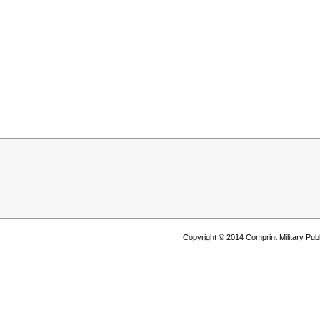
Copyright © 2014 Comprint Military P