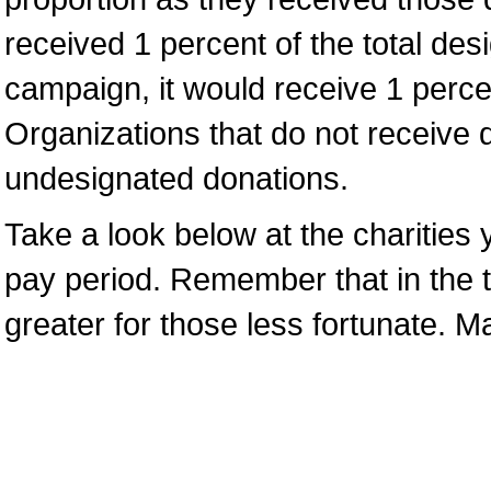
received 1 percent of the total de
campaign, it would receive 1 percen
Organizations that do not receive 
undesignated donations.
Take a look below at the charities y
pay period. Remember that in the t
greater for those less fortunate. 