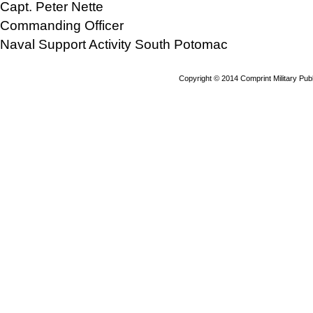
Capt. Peter Nette
Commanding Officer
Naval Support Activity South Potomac
Copyright © 2014 Comprint Military P