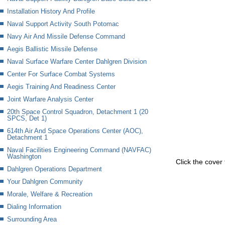
Installation History And Profile
Naval Support Activity South Potomac
Navy Air And Missile Defense Command
Aegis Ballistic Missile Defense
Naval Surface Warfare Center Dahlgren Division
Center For Surface Combat Systems
Aegis Training And Readiness Center
Joint Warfare Analysis Center
20th Space Control Squadron, Detachment 1 (20
SPCS, Det 1)
614th Air And Space Operations Center (AOC),
Detachment 1
Naval Facilities Engineering Command (NAVFAC)
Washington
Click the cover 
Dahlgren Operations Department
Your Dahlgren Community
Morale, Welfare & Recreation
Dialing Information
Surrounding Area