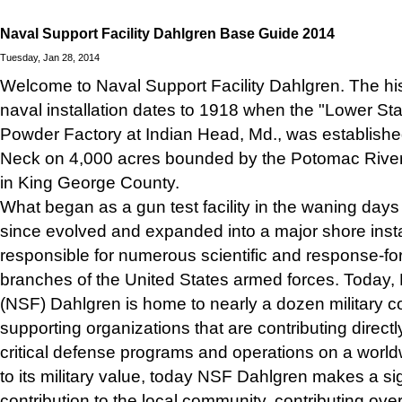
Naval Support Facility Dahlgren Base Guide 2014
Tuesday, Jan 28, 2014
Welcome to Naval Support Facility Dahlgren. The his
naval installation dates to 1918 when the "Lower Sta
Powder Factory at Indian Head, Md., was established
Neck on 4,000 acres bounded by the Potomac Riv
in King George County.
What began as a gun test facility in the waning days
since evolved and expanded into a major shore instal
responsible for numerous scientific and response-for
branches of the United States armed forces. Today, 
(NSF) Dahlgren is home to nearly a dozen military
supporting organizations that are contributing directly
critical defense programs and operations on a worldw
to its military value, today NSF Dahlgren makes a si
contribution to the local community, contributing over