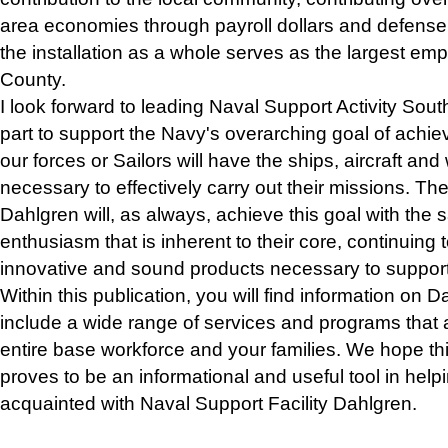
area economies through payroll dollars and defense
the installation as a whole serves as the largest em
County.
I look forward to leading Naval Support Activity Sou
part to support the Navy's overarching goal of achiev
our forces or Sailors will have the ships, aircraft a
necessary to effectively carry out their missions. 
Dahlgren will, as always, achieve this goal with th
enthusiasm that is inherent to their core, continuing 
innovative and sound products necessary to suppor
Within this publication, you will find information on Dah
include a wide range of services and programs that a
entire base workforce and your families. We hope t
proves to be an informational and useful tool in help
acquainted with Naval Support Facility Dahlgren.