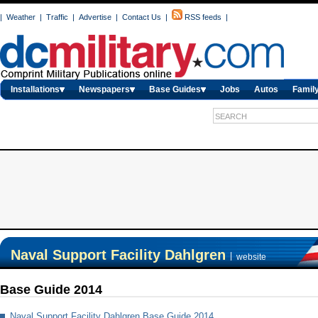
|
Weather
|
Traffic
|
Advertise
|
Contact Us
|
RSS feeds
|
Installations
Newspapers
Base Guides
Jobs
Autos
Family
Naval Support Facility Dahlgren
|
website
Base Guide 2014
Naval Support Facility Dahlgren Base Guide 2014