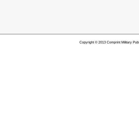
Copyright © 2013 Comprint Military P