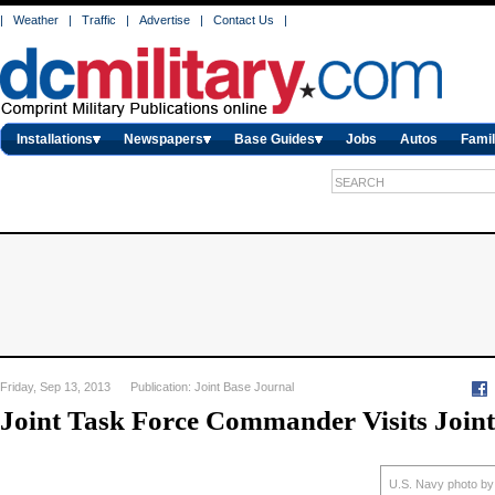
|
Weather
|
Traffic
|
Advertise
|
Contact Us
|
Installations
Newspapers
Base Guides
Jobs
Autos
Famil
Friday, Sep 13, 2013 Publication: Joint Base Journal
Joint Task Force Commander Visits Joint
U.S. Navy photo by