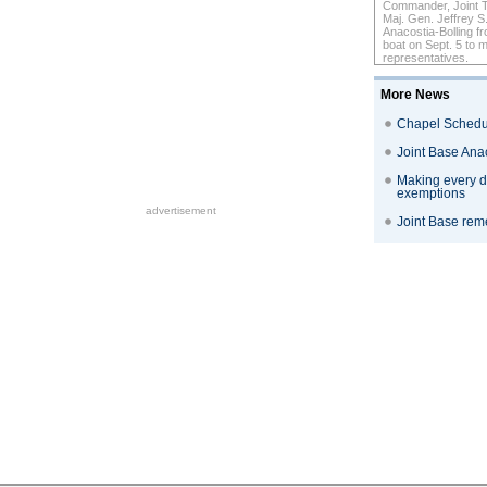
Commander, Joint Ta
Maj. Gen. Jeffrey S
Anacostia-Bolling 
boat on Sept. 5 to
representatives.
More News
Chapel Schedu
Joint Base Ana
Making every do
exemptions
advertisement
Joint Base reme