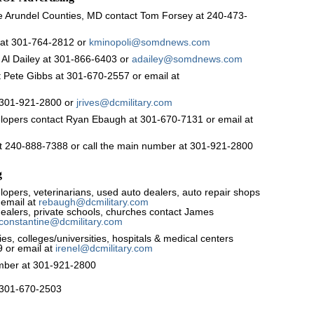
 Arundel Counties, MD contact Tom Forsey at 240-473-
 at 301-764-2812 or
kminopoli@somdnews.com
 Al Dailey at 301-866-6403 or
adailey@somdnews.com
 Pete Gibbs at 301-670-2557 or email at
t 301-921-2800 or
jrives@dcmilitary.com
elopers contact Ryan Ebaugh at 301-670-7131 or email at
 at 240-888-7388 or call the main number at 301-921-2800
g
opers, veterinarians, used auto dealers, auto repair shops
 email at
rebaugh@dcmilitary.com
dealers, private schools, churches contact James
jconstantine@dcmilitary.com
, colleges/universities, hospitals & medical centers
9 or email at
irenel@dcmilitary.com
number at 301-921-2800
l 301-670-2503