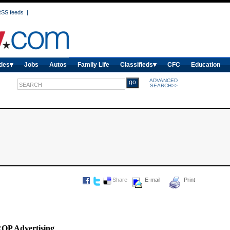
SS feeds
|
des
Jobs
Autos
Family Life
Classifieds
CFC
Education
ADVANCED
SEARCH>>
Share
E-mail
Print
ROP Advertising