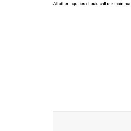
All other inquiries should call our main 