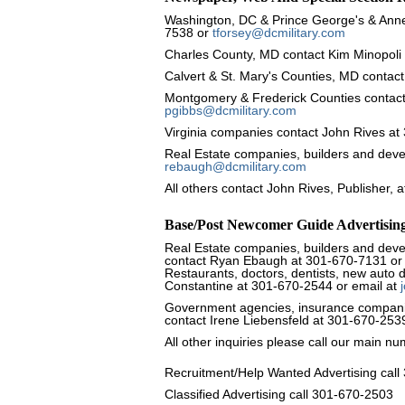
Washington, DC & Prince George's & Anne
7538 or
tforsey@dcmilitary.com
Charles County, MD contact Kim Minopoli
Calvert & St. Mary's Counties, MD contact
Montgomery & Frederick Counties contact
pgibbs@dcmilitary.com
Virginia companies contact John Rives a
Real Estate companies, builders and dev
rebaugh@dcmilitary.com
All others contact John Rives, Publisher,
Base/Post Newcomer Guide Advertisin
Real Estate companies, builders and devel
contact Ryan Ebaugh at 301-670-7131 or
Restaurants, doctors, dentists, new auto 
Constantine at 301-670-2544 or email at
Government agencies, insurance companies
contact Irene Liebensfeld at 301-670-253
All other inquiries please call our main 
Recruitment/Help Wanted Advertising cal
Classified Advertising call 301-670-2503