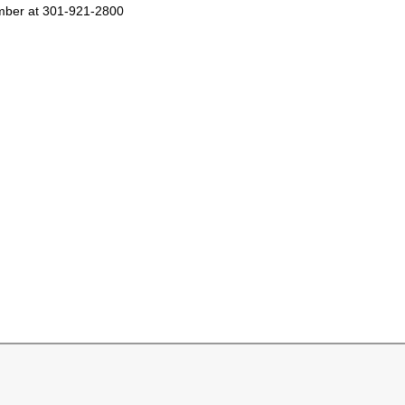
number at 301-921-2800