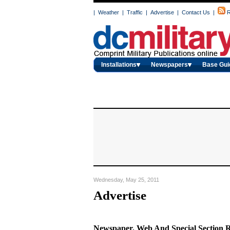
|
Weather
|
Traffic
|
Advertise
|
Contact Us
|
R
Installations
Newspapers
Base Gui
Wednesday, May 25, 2011
Advertise
Newspaper, Web And Special Section 