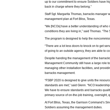
up to our commitment to ensure Soldiers have high 
back in charge where they belong.”
Staff Sgt. Margarita Thomas, barracks manager w
management plan at Fort Bliss, Texas.
“We [NCOs] have a better understanding of who is 
conditions they are living in,” said Thomas. “The S
The program is designed to help the noncommissio
“There are a lot less doors to knock on to get s
of going to an outside agency, they are able to co
Despite handing the management of the barracks ba
Management Community still have a large role to
managing other installation facilities, and provid
barracks management.
“FSBP 2020 is designed to give units the resources
standards are met,” said Glenn. “NCO leadership,
We have to ensure standards and barracks quality
primary source of on-the-job training, oversight, 
At Fort Bliss, Texas, the Garrison Command’s Singl
Soldiers assuming the management duties.