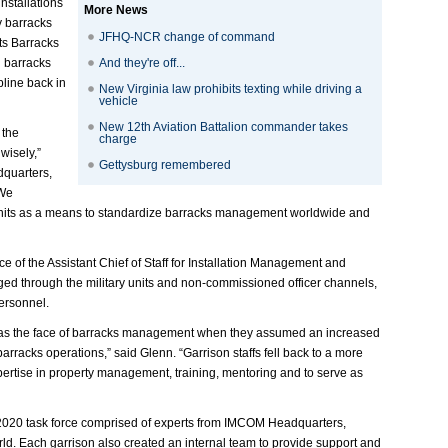
nstallations
More News
y barracks
JFHQ-NCR change of command
ts Barracks
g barracks
And they're off...
line back in
New Virginia law prohibits texting while driving a
vehicle
New 12th Aviation Battalion commander takes
 the
charge
wisely,”
Gettysburg remembered
dquarters,
“We
 units as a means to standardize barracks management worldwide and
 of the Assistant Chief of Staff for Installation Management and
ged through the military units and non-commissioned officer channels,
ersonnel.
nt as the face of barracks management when they assumed an increased
arracks operations,” said Glenn. “Garrison staffs fell back to a more
xpertise in property management, training, mentoring and to serve as
2020 task force comprised of experts from IMCOM Headquarters,
ld. Each garrison also created an internal team to provide support and