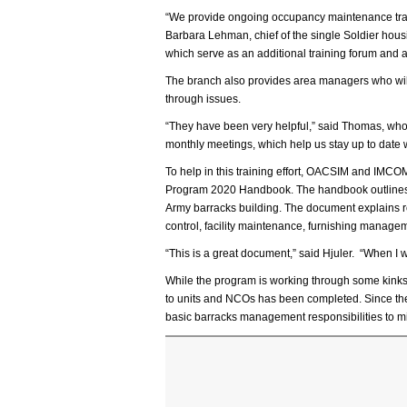
“We provide ongoing occupancy maintenance trainin
Barbara Lehman, chief of the single Soldier hou
which serve as an additional training forum and a
The branch also provides area managers who will
through issues.
“They have been very helpful,” said Thomas, who 
monthly meetings, which help us stay up to date wi
To help in this training effort, OACSIM and IMCO
Program 2020 Handbook. The handbook outlines 
Army barracks building. The document explains ro
control, facility maintenance, furnishing manage
“This is a great document,” said Hjuler. “When I wa
While the program is working through some kinks, 
to units and NCOs has been completed. Since th
basic barracks management responsibilities to mil