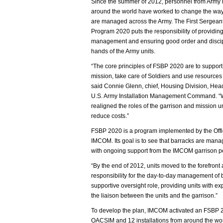
Since the summer of 2012, personnel from Army i
around the world have worked to change the wa
are managed across the Army. The First Sergean
Program 2020 puts the responsibility of providin
management and ensuring good order and discip
hands of the Army units.
“The core principles of FSBP 2020 are to support
mission, take care of Soldiers and use resources 
said Connie Glenn, chief, Housing Division, Hea
U.S. Army Installation Management Command. 
realigned the roles of the garrison and mission
reduce costs.”
FSBP 2020 is a program implemented by the Office
IMCOM. Its goal is to see that barracks are mana
with ongoing support from the IMCOM garrison p
“By the end of 2012, units moved to the forefro
responsibility for the day-to-day management of b
supportive oversight role, providing units with e
the liaison between the units and the garrison.”
To develop the plan, IMCOM activated an FSBP 
OACSIM and 12 installations from around the wor