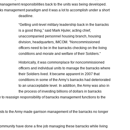
s management responsibilities back to the units was being developed.
rracks management paradigm and it was a lot to accomplish under a short
deadline.
“Getting unit-level military leadership back in the barracks
is a good thing,” said Mark Hjuler, acting chief,
unaccompanied personnel housing branch, housing
division, headquarters, IMCOM. “Noncommissioned
officers need to be in the barracks checking on the living
conditions and morale and welfare of their Soldiers.”
Historically, it was commonplace for noncommissioned
officers and individual units to manage the barracks where
their Soldiers lived. It became apparent in 2007 that
conditions in some of the Army’s barracks had deteriorated
to an unacceptable level. In addition, the Army was also in
the process of investing billions of dollars in barracks
 to reassign responsibility of barracks management functions to the
costs to the Army made garrison management of the barracks no longer
ommunity have done a fine job managing these barracks while living