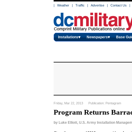
|
Weather
|
Traffic
|
Advertise
|
Contact Us
|
Installations
Newspapers
Base Gui
Friday, Mar 22, 2013 Publication: Pentagram
Program Returns Barr
by
Luke Elliott, U.S. Army Installation Mana