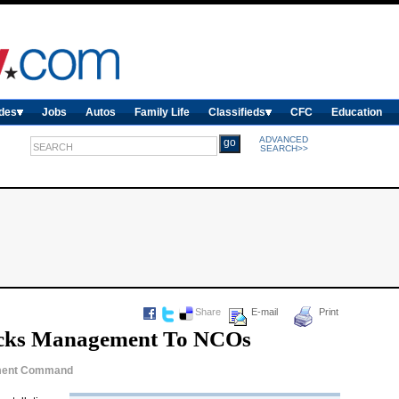
des
Jobs
Autos
Family Life
Classifieds
CFC
Education
ADVANCED
SEARCH>>
Share
E-mail
Print
acks Management To NCOs
gement Command