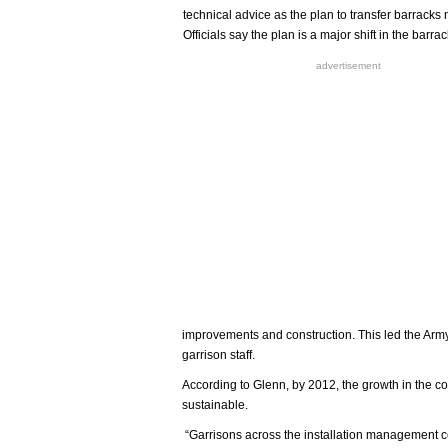
technical advice as the plan to transfer barrack
Officials say the plan is a major shift in the ba
advertisement
improvements and construction. This led the Army
garrison staff.
According to Glenn, by 2012, the growth in the 
sustainable.
“Garrisons across the installation management c