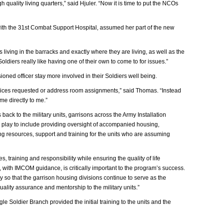
quality living quarters,” said Hjuler. “Now it is time to put the NCOs
ith the 31st Combat Support Hospital, assumed her part of the new
living in the barracks and exactly where they are living, as well as the
oldiers really like having one of their own to come to for issues.”
ned officer stay more involved in their Soldiers well being.
ervices requested or address room assignments,” said Thomas. “Instead
me directly to me.”
ck to the military units, garrisons across the Army Installation
 play to include providing oversight of accompanied housing,
ing resources, support and training for the units who are assuming
, training and responsibility while ensuring the quality of life
 with IMCOM guidance, is critically important to the program’s success.
 so that the garrison housing divisions continue to serve as the
quality assurance and mentorship to the military units.”
e Soldier Branch provided the initial training to the units and the