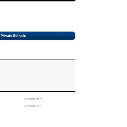
Private Schools
advertisement
advertisement