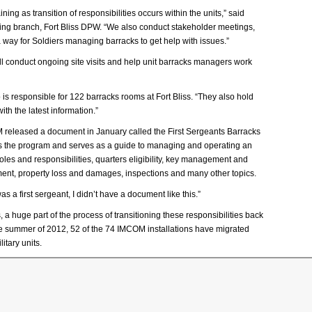
g as transition of responsibilities occurs within the units,” said
sing branch, Fort Bliss DPW. “We also conduct stakeholder meetings,
 way for Soldiers managing barracks to get help with issues.”
 conduct ongoing site visits and help unit barracks managers work
is responsible for 122 barracks rooms at Fort Bliss. “They also hold
th the latest information.”
M released a document in January called the First Sergeants Barracks
the program and serves as a guide to managing and operating an
les and responsibilities, quarters eligibility, key management and
ment, property loss and damages, inspections and many other topics.
s a first sergeant, I didn’t have a document like this.”
a huge part of the process of transitioning these responsibilities back
e summer of 2012, 52 of the 74 IMCOM installations have migrated
itary units.