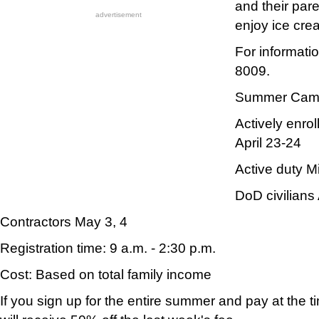
and their par
advertisement
enjoy ice cre
For informati
8009.
Summer Camp 
Actively enro
April 23-24
Active duty Mi
DoD civilians 
Contractors May 3, 4
Registration time: 9 a.m. - 2:30 p.m.
Cost: Based on total family income
If you sign up for the entire summer and pay at the ti