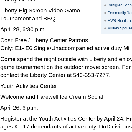
Dahlgren Schoo
Liberty Big Screen Video Game
Community No
Tournament and BBQ
MWR Highlight
April 28, 6:30 p.m.
Military Spous
Cost: Free / Liberty Center Patrons
Only: E1- E6 Single/Unaccompanied active duty Milit
Come spend the night outside with Liberty and enj
game tournament on the outdoor movie screen. For 
contact the Liberty Center at 540-653-7277.
Youth Activities Center
Welcome and Farewell Ice Cream Social
April 26, 6 p.m.
Register at the Youth Activities Center by April 24. F
ages K - 17 dependants of active duty, DoD civilian