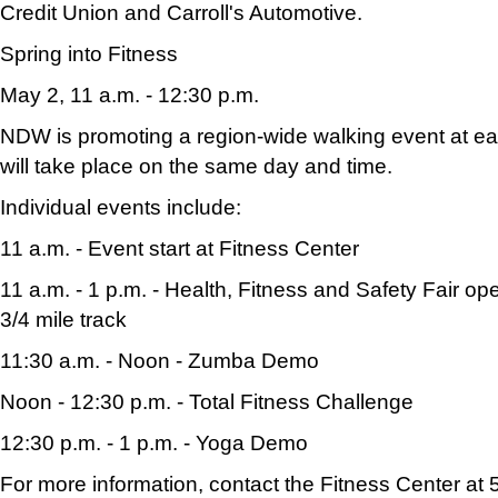
Credit Union and Carroll's Automotive.
Spring into Fitness
May 2, 11 a.m. - 12:30 p.m.
NDW is promoting a region-wide walking event at eac
will take place on the same day and time.
Individual events include:
11 a.m. - Event start at Fitness Center
11 a.m. - 1 p.m. - Health, Fitness and Safety Fair o
3/4 mile track
11:30 a.m. - Noon - Zumba Demo
Noon - 12:30 p.m. - Total Fitness Challenge
12:30 p.m. - 1 p.m. - Yoga Demo
For more information, contact the Fitness Center at