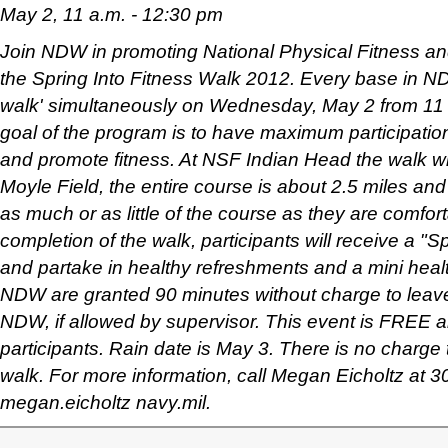
May 2, 11 a.m. - 12:30 pm
Join NDW in promoting National Physical Fitness an
the Spring Into Fitness Walk 2012. Every base in NDW
walk' simultaneously on Wednesday, May 2 from 11 
goal of the program is to have maximum participation
and promote fitness. At NSF Indian Head the walk wil
Moyle Field, the entire course is about 2.5 miles and
as much or as little of the course as they are comfor
completion of the walk, participants will receive a "Sp
and partake in healthy refreshments and a mini healt
NDW are granted 90 minutes without charge to lea
NDW, if allowed by supervisor. This event is FREE an
participants. Rain date is May 3. There is no charge t
walk. For more information, call Megan Eicholtz at 
megan.eicholtz navy.mil.