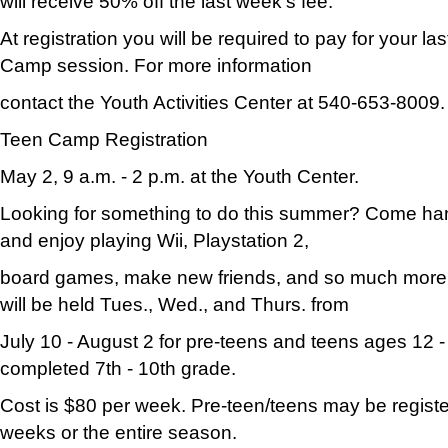
will receive 50% off the last week's fee.
At registration you will be required to pay for your l
Camp session. For more information
contact the Youth Activities Center at 540-653-8009.
Teen Camp Registration
May 2, 9 a.m. - 2 p.m. at the Youth Center.
Looking for something to do this summer? Come han
and enjoy playing Wii, Playstation 2,
board games, make new friends, and so much mor
will be held Tues., Wed., and Thurs. from
July 10 - August 2 for pre-teens and teens ages 12 
completed 7th - 10th grade.
Cost is $80 per week. Pre-teen/teens may be register
weeks or the entire season.