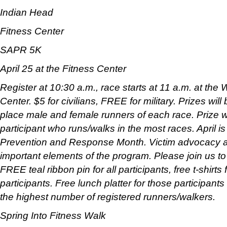
Indian Head
Fitness Center
SAPR 5K
April 25 at the Fitness Center
Register at 10:30 a.m., race starts at 11 a.m. at th
Center. $5 for civilians, FREE for military. Prizes wil
place male and female runners of each race. Prize w
participant who runs/walks in the most races. April i
Prevention and Response Month. Victim advocacy an
important elements of the program. Please join us t
FREE teal ribbon pin for all participants, free t-shirts f
participants. Free lunch platter for those participan
the highest number of registered runners/walkers.
Spring Into Fitness Walk