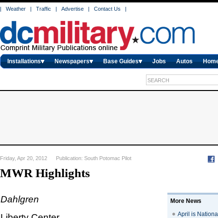
|
Weather
|
Traffic
|
Advertise
|
Contact Us
|
Installations
Newspapers
Base Guides
Jobs
Autos
Hom
Friday, Apr 20, 2012 Publication: South Potomac Pilot
MWR Highlights
Dahlgren
More News
April is Nation
Liberty Center