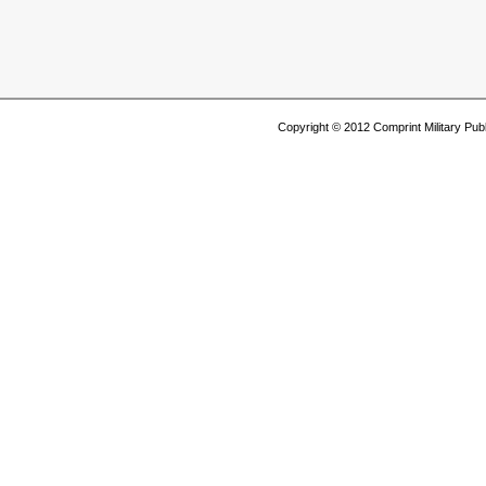
Copyright © 2012 Comprint Military P