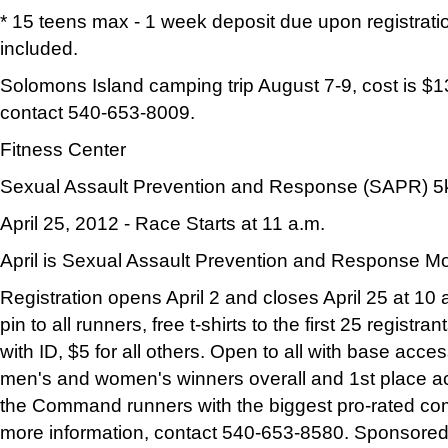
* 15 teens max - 1 week deposit due upon registratio
included.
Solomons Island camping trip August 7-9, cost is $13
contact 540-653-8009.
Fitness Center
Sexual Assault Prevention and Response (SAPR) 5
April 25, 2012 - Race Starts at 11 a.m.
April is Sexual Assault Prevention and Response M
Registration opens April 2 and closes April 25 at 10 
pin to all runners, free t-shirts to the first 25 registra
with ID, $5 for all others. Open to all with base acce
men's and women's winners overall and 1st place acti
the Command runners with the biggest pro-rated co
more information, contact 540-653-8580. Sponsor