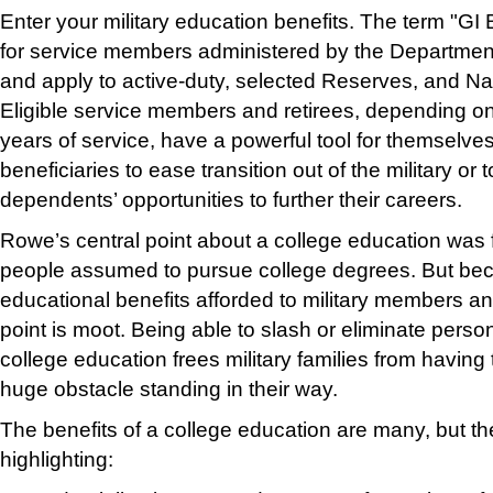
Enter your military education benefits. The term "GI 
for service members administered by the Department 
and apply to active-duty, selected Reserves, and N
Eligible service members and retirees, depending on
years of service, have a powerful tool for themselves
beneficiaries to ease transition out of the military or
dependents’ opportunities to further their careers.
Rowe’s central point about a college education was
people assumed to pursue college degrees. But bec
educational benefits afforded to military members and 
point is moot. Being able to slash or eli
minate persona
college education frees military families from havin
huge obstacle standing in their way.
The benefits of a college education are many, but th
high
lighting: