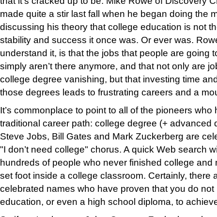
that it’s cracked up to be. Mike Rowe of Discovery C
made quite a stir last fall when he began doing the
discussing his theory that college education is not t
stability and success it once was. Or ever was. Rowe
understand it, is that the jobs that people are going 
simply aren’t there anymore, and that not only are jo
college degree vanishing, but that investing time a
those degrees leads to frustrating careers and a mou
It’s commonplace to point to all of the pioneers wh
traditional career path: college degree (+ advanced
Steve Jobs, Bill Gates and Mark Zuckerberg are cele
"I don’t need college" chorus. A quick Web search wi
hundreds of people who never finished college an
set foot inside a college classroom. Certainly, there
celebrated names who have proven that you do not 
education, or even a high school diploma, to achiev