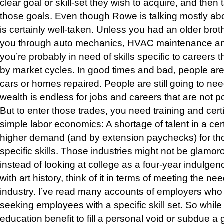
clear goal or skill-set they wish to acquire, and then 
those goals. Even though Rowe is talking mostly about
is certainly well-taken. Unless you had an older broth
you through auto mechanics, HVAC maintenance and
you’re probably in need of skills specific to careers 
by market cycles. In good times and bad, people are
cars or homes repaired. People are still going to need
wealth is endless for jobs and careers that are not p
But to enter those trades, you need training and certifi
simple labor economics: A shortage of talent in a cer
higher demand (and by extension paychecks) for tho
specific skills. Those industries might not be glamoro
instead of looking at college as a four-year indulgen
with art history, think of it in terms of meeting the 
industry. I’ve read many accounts of employers who
seeking employees with a specific skill set. So while
education benefit to fill a personal void or subdue a