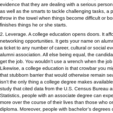
evidence that they are dealing with a serious perso
as well as the smarts to tackle challenging tasks, a p
throw in the towel when things become difficult or bo
fini
shes things
he or she starts.
2. Leverage.
A college education opens doors. It af
networking opportunities. It gets your name on alumni
a ticket to any number of career, cultural or social 
alumni association. All else being equal, the candida
get the job. You wouldn’t use a wrench when the job
Likewise, a college education is that crowbar you m
that stubborn barrier that would otherwise remain s
isn’t the only thing a college degree makes available
study that cited data from the U.S. Census Bureau 
Statistics, people with an associate degree can exp
more over the course of their lives than those who o
diploma. Moreover, people with bachelor’s degrees 