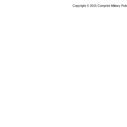
Copyright © 2015 Comprint Military P