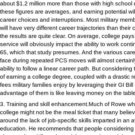
about $1.2 million more than those with high school
these figures are averages, and earning potential wil
career choices and interruptions. Most military memb
will have very different career trajectories than their 
the results are quite clear. On average, college pays o
service will obviously impact the ability to work con
65, which that study presumes. And the various car
face during repeated PCS moves will almost certainly
ability to f
ollow a linear career path. But considering 
of earning a college degree, coupled with a drastic re
fees military families enjoy by leveraging their GI Bill
advantage of them is like leaving mon
ey on the table
3. Training and skill enhancement.
Much of Rowe wh
college might not be the meal ticket that many believ
around the lack of job-specific skills imparted in an
education. He recommends that people considering 