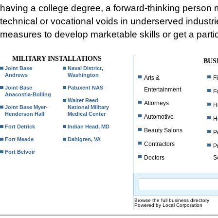
having a college degree, a forward-thinking person 
technical or vocational voids in underserved industri
measures to develop marketable skills or get a particu
MILITARY INSTALLATIONS
BUS
Joint Base
Naval District,
Andrews
Washington
Arts &
F
Joint Base
Patuxent NAS
Entertainment
F
Anacostia-Bolling
Walter Reed
Attorneys
H
Joint Base Myer-
National Military
Henderson Hall
Medical Center
Automotive
H
Fort Detrick
Indian Head, MD
Beauty Salons
P
Fort Meade
Dahlgren, VA
Contractors
P
Fort Belvoir
Doctors
S
Browse the full business directory
Powered by Local Corporation