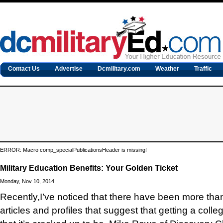
Contact Us
Advertise
Dcmilitary.com
Weather
Traffic
ERROR: Macro comp_specialPublicationsHeader is missing!
Military Education Benefits: Your Golden Ticket
Monday, Nov 10, 2014
Recently,
I’ve noticed that there have been more tha
articles and profiles that suggest that getting a colleg