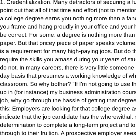
1.
Credentialization
.
Many detractors of securi
ng a f
point out that all of that time and effort (not to menti
a college degree earns you nothing more than a fanc
you frame and hang proudly in your office and your
be correct. For some, a degree is nothing more than 
paper. But that pricey piece of paper speaks volume
is a requirement for many high-paying jobs. But do t
require the skills you amass during your years of s
do not. In many careers, there is very little someone
day basis that presumes a working knowledge of what
classroom. So why bother? "If I’m not going to use 
up in (for instance) my business administration cour
job, why go through the hassle of getting that degre
this: Employers are looking for that college degree a
indicate that the job candidate has the wherewithal, 
determination to complete a long-term project and to 
through to their fruition. A prospective employer see