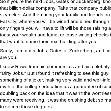
So if you’re the next Jobs, Gates or Zuckerberg, kn
that billion-dollar company. Take that company publi
skyrocket. And then bring your family and friends on 
Fat City, where you will be wined and dined through
only fingers you will have to lift will be those raising
toast your wealth and fame, or those writing checks 
that want to name their next building after you.
Sadly, I am not a Jobs, Gates or Zuckerberg, and, in a
are you.
I knew Rowe from his commercials and his celebrity
"Dirty Jobs." But I found it refreshing to see this guy
something of a joker, making very valid and well-inf
myth of the college education as a guarantee of suc
doubling back on the idea that it wasn’t the worthle
many were receiving, it was the crushing debt so ma
to secure those degrees.