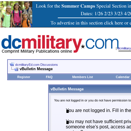
|
dcmilita
dcmilitaryEd.com Discussions
vBulletin Message
Register
FAQ
Members List
Calendar
vBulletin Message
You are not logged in or you do not have permission t
You are not logged in. Fill in th
You may not have sufficient priv
someone else's post, access adm