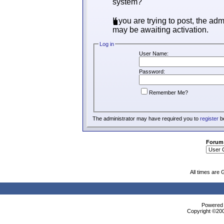
system?
If you are trying to post, the ad
may be awaiting activation.
Log in
User Name:
Password:
Remember Me?
The administrator may have required you to
register
be
Forum
All times are
Powered b
Copyright ©2000