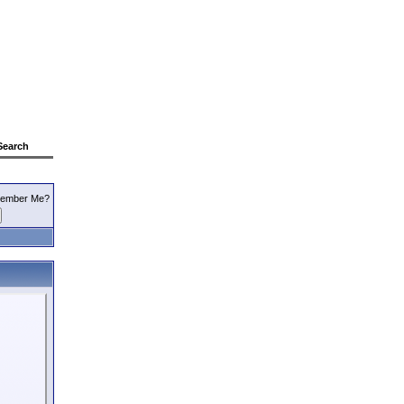
Search
ember Me?