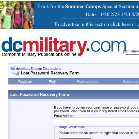
|
dcmilita
dcmilitaryEd.com Discussions
Lost Password Recovery Form
Register
FAQ
Members List
Calendar
Lost Password Recovery Form
If you have forgotten your username or password, you c
password. When you fill in your registered email address
Email Address:
Image Verification
Please enter the six letters or digits that appear in t