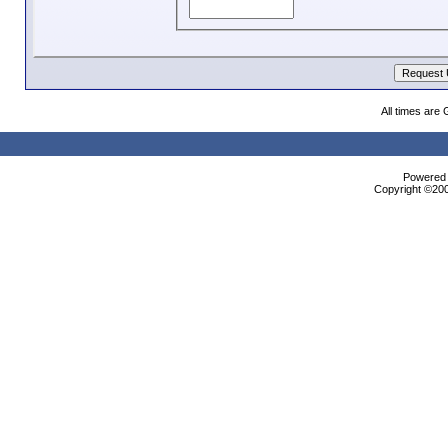
All times are
Powered b
Copyright ©2000