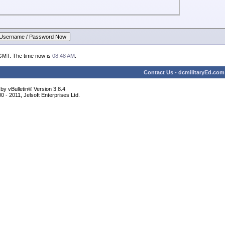
 GMT. The time now is
08:48 AM
.
Contact Us
-
dcmilitaryEd.com
y vBulletin® Version 3.8.4
 - 2011, Jelsoft Enterprises Ltd.