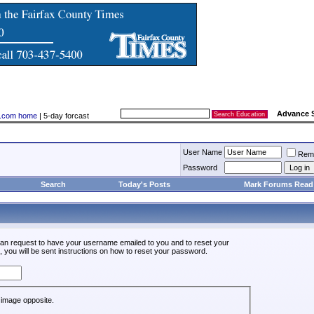
Advance 
ry.com home
| 5-day forcast
User Name
Rem
Password
Search
Today's Posts
Mark Forums Read
an request to have your username emailed to you and to reset your
, you will be sent instructions on how to reset your password.
he image opposite.