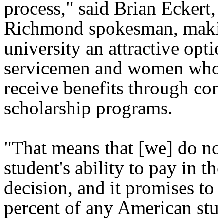
process," said Brian Eckert,
Richmond spokesman, maki
university an attractive opti
servicemen and women who
receive benefits through co
scholarship programs.
"That means that [we] do no
student's ability to pay in 
decision, and it promises t
percent of any American stu