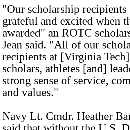
"Our scholarship recipients 
grateful and excited when t
awarded" an ROTC scholars
Jean said. "All of our schol
recipients at [Virginia Tech]
scholars, athletes [and] lead
strong sense of service, co
and values."
Navy Lt. Cmdr. Heather B
said that without the U.S. 