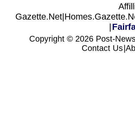
Affil
Gazette.Net|Homes.Gazette.N
|
Fair
Copyright ©
2026 Post-News
Contact Us
|A