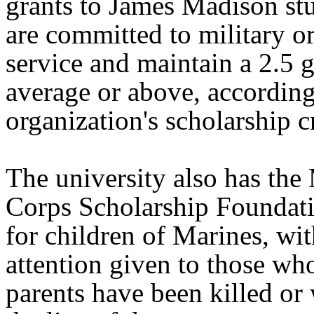
grants to James Madison st
are committed to military o
service and maintain a 2.5 
average or above, according
organization's scholarship cr
The university also has the
Corps Scholarship Foundati
for children of Marines, wit
attention given to those w
parents have been killed o