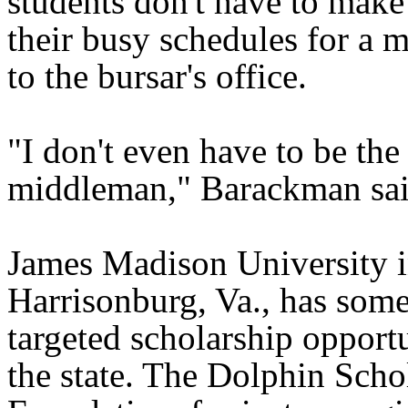
students don't have to make
their busy schedules for a m
to the bursar's office.
"I don't even have to be the
middleman," Barackman sai
James Madison University 
Harrisonburg, Va., has some
targeted scholarship opportu
the state. The Dolphin Scho