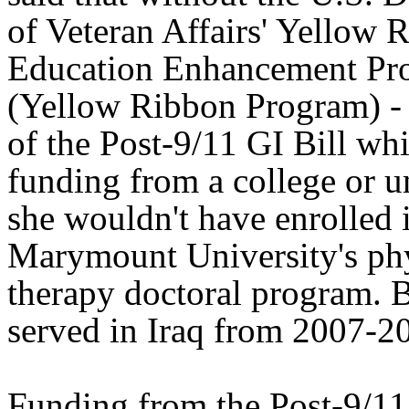
of Veteran Affairs' Yellow 
Education Enhancement Pr
(Yellow Ribbon Program) - 
of the Post-9/11 GI Bill wh
funding from a college or un
she wouldn't have enrolled 
Marymount University's ph
therapy doctoral program.
served in Iraq from 2007-2
Funding from the Post-9/11