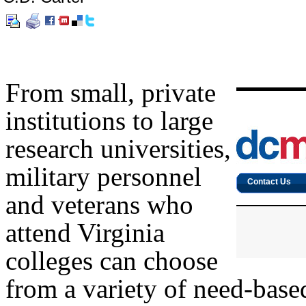
From small, private
institutions to large
research universities,
military personnel
and veterans who
attend Virginia
colleges can choose
from a variety of need-based