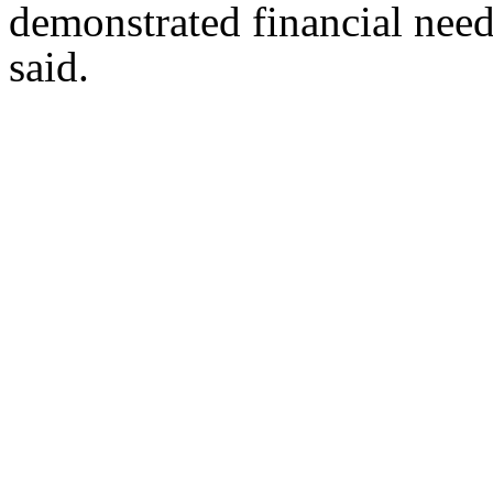
demonstrated financial need
said.