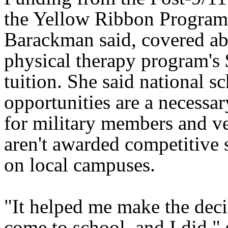
the Yellow Ribbon Program
Barackman said, covered ab
physical therapy program's
tuition. She said national s
opportunities are a necessar
for military members and v
aren't awarded competitive 
on local campuses.
"It helped me make the deci
come to school, and I did," 