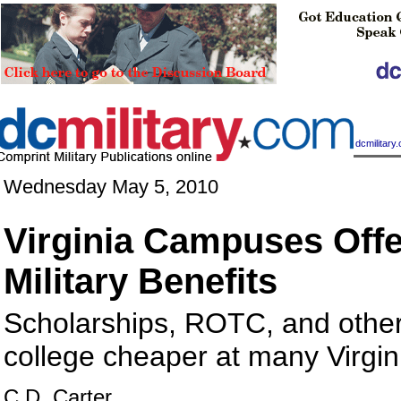
|
dcmilitar
Wednesday May 5, 2010
Virginia Campuses Off
Military Benefits
Scholarships, ROTC, and oth
college cheaper at many Virgin
C.D. Carter