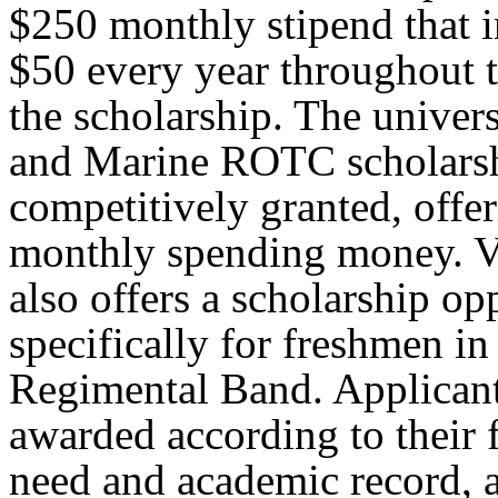
$250 monthly stipend that i
$50 every year throughout t
the scholarship. The univer
and Marine ROTC scholarshi
competitively granted, offe
monthly spending money. V
also offers a scholarship op
specifically for freshmen in
Regimental Band. Applicant
awarded according to their 
need and academic record, 