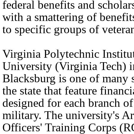
federal benefits and scholar
with a smattering of benefit
to specific groups of veteran
Virginia Polytechnic Institu
University (Virginia Tech) i
Blacksburg is one of many 
the state that feature financi
designed for each branch of
military. The university's 
Officers' Training Corps (