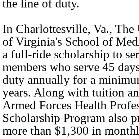
the line of duty.
In Charlottesville, Va., The
of Virginia's School of Med
a full-ride scholarship to se
members who serve 45 days 
duty annually for a minimu
years. Along with tuition an
Armed Forces Health Profe
Scholarship Program also p
more than $1,300 in monthl