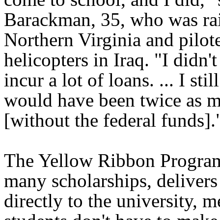
Barackman, 35, who was rai
Northern Virginia and pilot
helicopters in Iraq. "I didn'
incur a lot of loans. ... I stil
would have been twice as 
[without the federal funds].
The Yellow Ribbon Program
many scholarships, delivers 
directly to the university, 