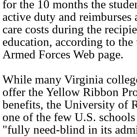
for the 10 months the studen
active duty and reimburses a
care costs during the recipie
education, according to the 
Armed Forces Web page.
While many Virginia colleg
offer the Yellow Ribbon Pr
benefits, the University of
one of the few U.S. schools 
"fully need-blind in its adm