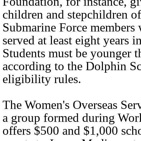
Foundation, for instance, gi
children and stepchildren o
Submarine Force members 
served at least eight years in
Students must be younger t
according to the Dolphin S
eligibility rules.
The Women's Overseas Serv
a group formed during Worl
offers $500 and $1,000 sch