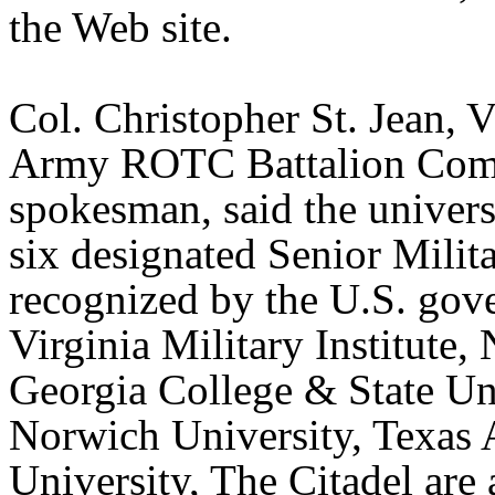
the Web site.
Col. Christopher St. Jean, V
Army ROTC Battalion Com
spokesman, said the univers
six designated Senior Milit
recognized by the U.S. gov
Virginia Military Institute,
Georgia College & State Uni
Norwich University, Texa
University, The Citadel are 