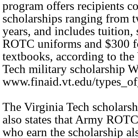
program offers recipients c
scholarships ranging from t
years, and includes tuition, 
ROTC uniforms and $300 f
textbooks, according to the 
Tech military scholarship W
www.finaid.vt.edu/types_of_
The Virginia Tech scholarsh
also states that Army ROTC
who earn the scholarship al