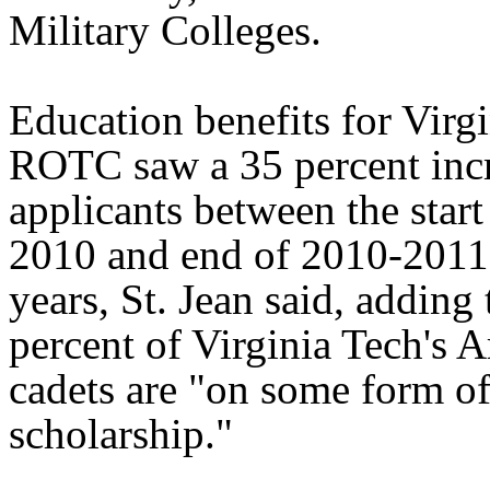
Military Colleges.
Education benefits for Virg
ROTC saw a 35 percent incr
applicants between the start
2010 and end of 2010-2011
years, St. Jean said, adding 
percent of Virginia Tech'
cadets are "on some form 
scholarship."