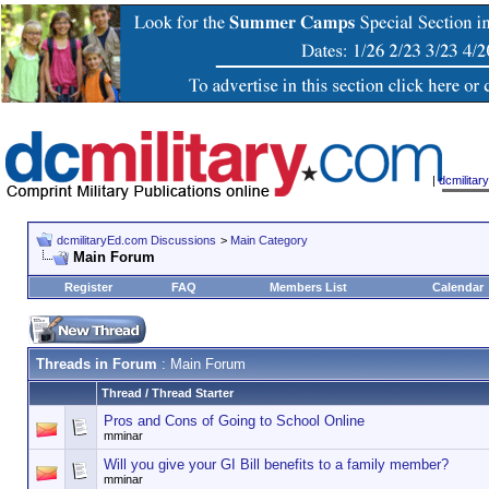
|
dcmilita
dcmilitaryEd.com Discussions
>
Main Category
Main Forum
Register
FAQ
Members List
Calendar
Threads in Forum
: Main Forum
Thread
/
Thread Starter
Pros and Cons of Going to School Online
mminar
Will you give your GI Bill benefits to a family member?
mminar