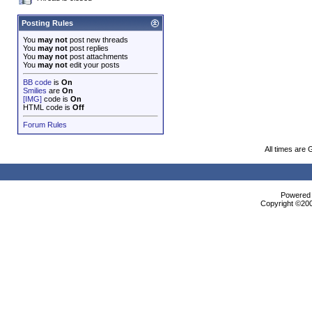
Posting Rules
You
may not
post new threads
You
may not
post replies
You
may not
post attachments
You
may not
edit your posts
BB code
is
On
Smilies
are
On
[IMG]
code is
On
HTML code is
Off
Forum Rules
All times are
Powered b
Copyright ©2000