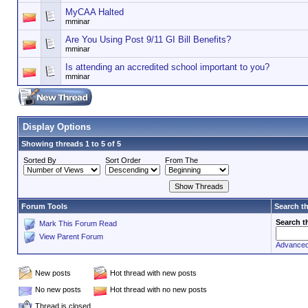
MyCAA Halted
mminar
Are You Using Post 9/11 GI Bill Benefits?
mminar
Is attending an accredited school important to you?
mminar
Display Options
Showing threads 1 to 5 of 5
Sorted By
Sort Order
From The
Forum Tools
Search t
Search t
Mark This Forum Read
View Parent Forum
Advanced
New posts
Hot thread with new posts
No new posts
Hot thread with no new posts
Thread is closed