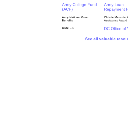
Army College Fund
Army Loan
(ACF)
Repayment 
Army National Guard
Christie Memorial 
Benefits
Assistance Award
DANTES
DC Office of
See all valuable reso