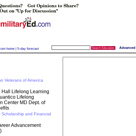
Advanced 
y.com home
|
5-day forecast
an Veterans of America
all Lifelong Learning
ntico Lifelong
on Center
MD Dept. of
fits
 Scholarship and Financial
Career Advancement
)