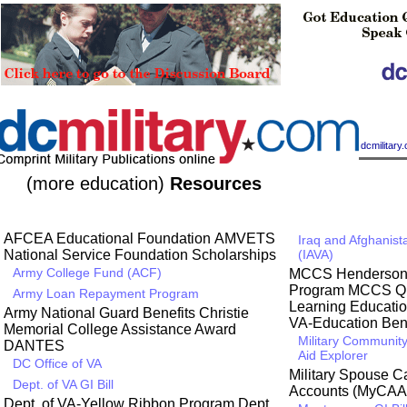
|
dcmilitar
(more education)
Resources
AFCEA Educational Foundation
AMVETS
Iraq and Afghanist
National Service Foundation Scholarships
(IAVA)
Army College Fund (ACF)
MCCS Henderson H
Program
MCCS Qua
Army Loan Repayment Program
Learning Educati
Army National Guard Benefits
Christie
VA-Education Bene
Memorial College Assistance Award
Military Community
DANTES
Aid Explorer
DC Office of VA
Military Spouse 
Dept. of VA GI Bill
Accounts (MyCAA
Dept. of VA-Yellow Ribbon Program
Dept.