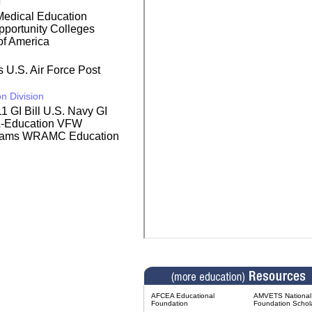
l
edical Education
portunity Colleges
of America
rs
U.S. Air Force Post
n Division
1 GI Bill
U.S. Navy GI
A-Education
VFW
rams
WRAMC Education
AFCEA Educational
AMVETS National 
Foundation
Foundation Schol