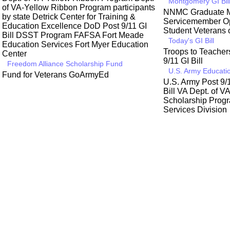
Montgomery GI Bil
of VA-Yellow Ribbon Program participants
NNMC Graduate M
by state
Detrick Center for Training &
Servicemember Op
Education Excellence
DoD Post 9/11 GI
Student Veterans 
Bill
DSST Program
FAFSA
Fort Meade
Today's GI Bill
Education Services
Fort Myer Education
Troops to Teache
Center
9/11 GI Bill
Freedom Alliance Scholarship Fund
U.S. Army Educatio
Fund for Veterans
GoArmyEd
U.S. Army Post 9/1
Bill
VA Dept. of V
Scholarship Prog
Services Division