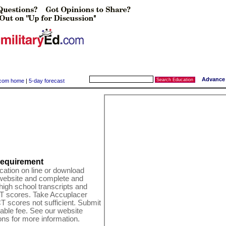
Advance
y.com home
|
5-day forecast
equirement
cation on line or download
 website and complete and
high school transcripts and
T scores. Take Accuplacer
T scores not sufficient. Submit
able fee. See our website
ns for more information.