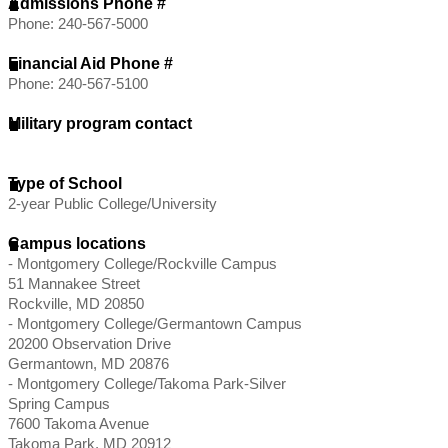
Admissions Phone #
Phone: 240-567-5000
Financial Aid Phone #
Phone: 240-567-5100
Military program contact
Type of School
2-year Public College/University
Campus locations
- Montgomery College/Rockville Campus
51 Mannakee Street
Rockville, MD 20850
- Montgomery College/Germantown Campus
20200 Observation Drive
Germantown, MD 20876
- Montgomery College/Takoma Park-Silver
Spring Campus
7600 Takoma Avenue
Takoma Park, MD 20912