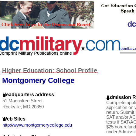
|
dcmilitar
Higher Education: School Profile
Montgomery College
Headquarters address
Admission R
51 Mannakee Street
Complete appli
Rockville, MD 20850
application on
return. Submit 
SAT and/or AC
Web Sites
tests if SAT/AC
http://www.montgomerycollege.edu
$25 non-refund
under Admissio