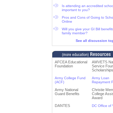
Is attending an accredited schoo
important to you?
Pros and Cons of Going to Scho
Online
Will you give your GI Bill benefit
family member?
See all discussion to
AFCEA Educational
AMVETS Nat
Foundation
Service Foun
Scholarship
Army College Fund
Army Loan
(ACF)
Repayment 
Army National
Christie Mem
Guard Benefits
College Assi
Award
DANTES
DC Office of