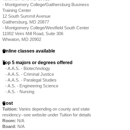
- Montgomery College/Gaithersburg Business
Training Center
12 South Summit Avenue
Gaithersburg, MD 20877
- Montgomery College/Westfield South Center
11002 Veirs Mill Road, Suite 306
Wheaton, MD 20902
Online classes available
Top 5 majors or degrees offered
- A.A.S. - Biotechnology
- A.A.S. - Criminal Justice
- A.A.S. - Paralegal Studies
- A.S. - Engineering Science
- A.S. - Nursing
Cost
Tuition:
Varies depending on county and state
residency--see website under Tuition for details
Room:
N/A
Board:
N/A