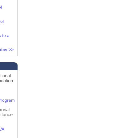
l
ol
s to a
pics >>
ional
dation
s
Program
orial
stance
 VA