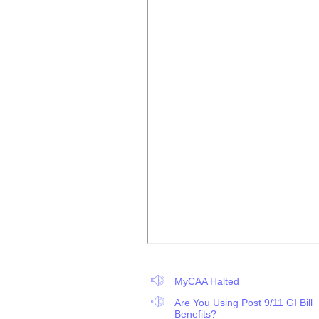
MyCAA Halted
Are You Using Post 9/11 GI Bill
Benefits?