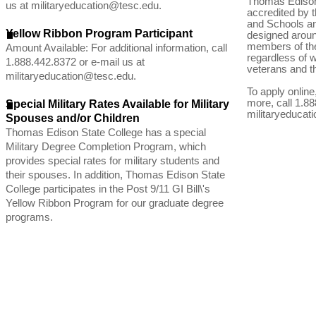
Thomas Edison 
us at
militaryeducation@tesc.edu
.
accredited by 
and Schools an
Yellow Ribbon Program Participant
designed aroun
members of the
Amount Available: For additional information, call
regardless of 
1.888.442.8372 or e-mail us at
veterans and th
militaryeducation@tesc.edu
.
To apply online,
more, call 1.88
Special Military Rates Available for Military
militaryeducat
Spouses and/or Children
Thomas Edison State College has a special
Military Degree Completion Program, which
provides special rates for military students and
their spouses. In addition, Thomas Edison State
College participates in the Post 9/11 GI Bill\'s
Yellow Ribbon Program for our graduate degree
programs.