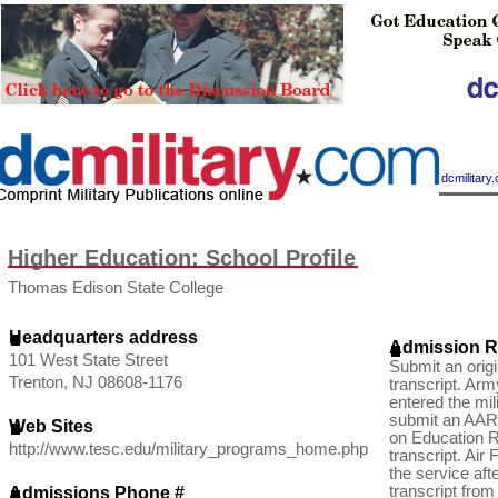
|
dcmilitar
Higher Education: School Profile
Thomas Edison State College
Headquarters address
Admission R
101 West State Street
Submit an ori
Trenton, NJ 08608-1176
transcript. Arm
entered the mil
submit an AAR
Web Sites
on Education R
http://www.tesc.edu/military_programs_home.php
transcript. Air
the service aft
transcript fro
Admissions Phone #