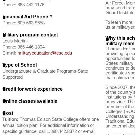
Air Force. Mem
Phone: 888-442-1176
may send trans
Guard Institute
Financial Aid Phone #
To learn more, 
Phone: 609-663-9658
us at
military
Military program contact
Why this scho
Louis Martini
military memb
Phone: 866-446-1804
Thomas Edison
E-mail:
militaryeducation@tesc.edu
providing speci
opportunities 
States military
Type of School
continues to d
Undergraduate & Graduate Programs-State
certificates spe
Supported
that optimize m
Since 2007, t
Credit for work experience
of the country's
institutions by
Online classes available
magazine. The 
member of the
Colleges (SOC
Cost
Understanding 
Tuition:
Thomas Edison State College offers one
Traditional Ed
annual tuition plan. For additional information or
an external deg
specific guidance, call 1.888.442.8372 or e-mail