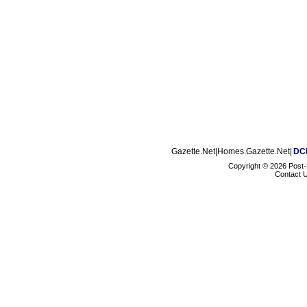
Gazette.Net|Homes.Gazette.Net|
DCM
Copyright ©
2026 Post
Contact 