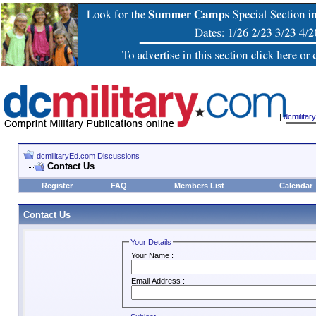
|
dcmilita
dcmilitaryEd.com Discussions
Contact Us
Register
FAQ
Members List
Calendar
Contact Us
Your Details
Your Name :
Email Address :