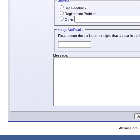
Subject
Site Feedback
Registration Problem
Other
Image Verification
Please enter the six letters or digits that appear in th
Message:
All times are