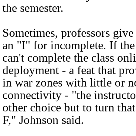
the semester.
Sometimes, professors give 
an "I" for incomplete. If the
can't complete the class onl
deployment - a feat that pro
in war zones with little or n
connectivity - "the instruct
other choice but to turn that
F," Johnson said.