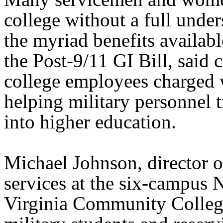
college without a full unde
the myriad benefits availabl
the Post-9/11 GI Bill, said
college employees charged 
helping military personnel t
into higher education.
Michael Johnson, director o
services at the six-campus 
Virginia Community College