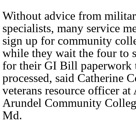
Without advice from militar
specialists, many service m
sign up for community colle
while they wait the four to 
for their GI Bill paperwork 
processed, said Catherine C
veterans resource officer at
Arundel Community College
Md.