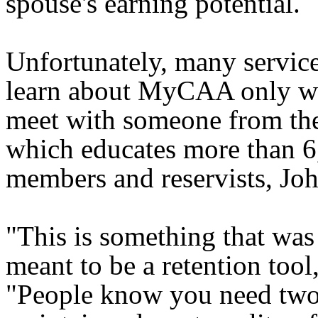
spouse's earning potential.
Unfortunately, many servi
learn about MyCAA only w
meet with someone from the
which educates more than 6
members and reservists, Joh
"This is something that was 
meant to be a retention tool,
"People know you need two