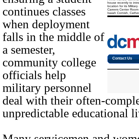
house recently to int
location for its Milit
continues classes
Careers Center Room 1
Isaiah Cornish, Cathe
when deployment
falls in the middle of
a semester,
community college
officials help
military personnel
deal with their often-compl
unpredictable educational li
Many servicemen and women