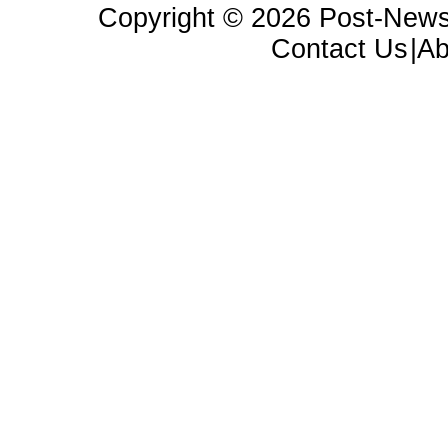
Copyright ©
2026 Post-News
Contact Us
|A