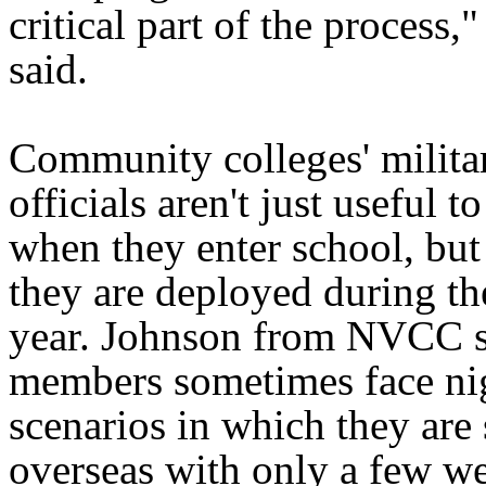
critical part of the process,
said.
Community colleges' militar
officials aren't just useful t
when they enter school, bu
they are deployed during t
year. Johnson from NVCC s
members sometimes face ni
scenarios in which they are
overseas with only a few we