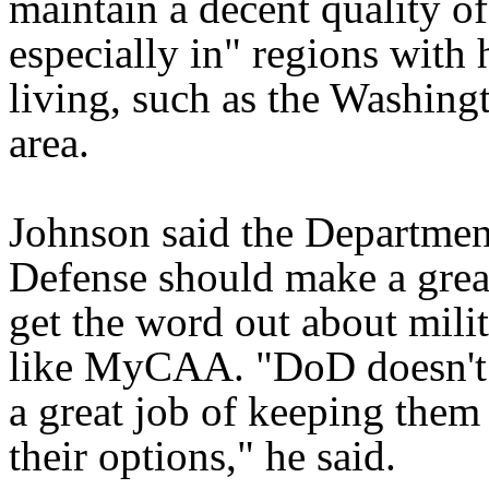
maintain a decent quality of 
especially in" regions with 
living, such as the Washing
area.
Johnson said the Departmen
Defense should make a great
get the word out about milit
like MyCAA. "DoD doesn't
a great job of keeping them 
their options," he said.