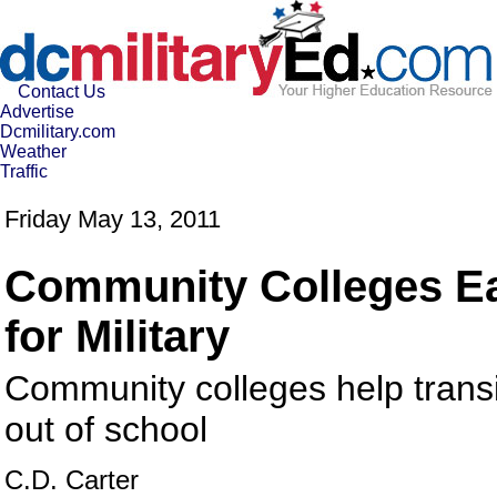
Contact Us
Advertise
Dcmilitary.com
Weather
Traffic
Friday May 13, 2011
Community Colleges Ea
for Military
Community colleges help transit
out of school
C.D. Carter