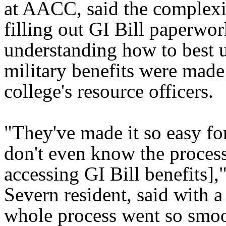
at AACC, said the complexi
filling out GI Bill paperwo
understanding how to best u
military benefits were made
college's resource officers.
"They've made it so easy for
don't even know the process
accessing GI Bill benefits],"
Severn resident, said with a
whole process went so smooth