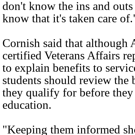
don't know the ins and outs o
know that it's taken care of.
Cornish said that although
certified Veterans Affairs re
to explain benefits to serv
students should review the 
they qualify for before they 
education.
"Keeping them informed sh