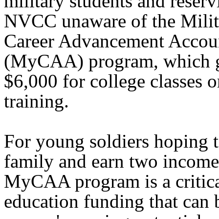
military students and reserv
NVCC unaware of the Milit
Career Advancement Accou
(MyCAA) program, which g
$6,000 for college classes o
training.
For young soldiers hoping to
family and earn two income
MyCAA program is a critica
education funding that can 