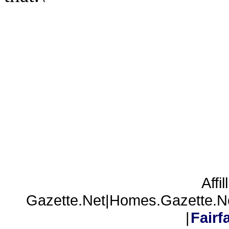
Affil
Gazette.Net|Homes.Gazette.N
|
Fair