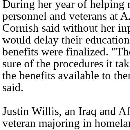
During her year of helping 
personnel and veterans at 
Cornish said without her in
would delay their education
benefits were finalized. "Th
sure of the procedures it tak
the benefits available to th
said.
Justin Willis, an Iraq and A
veteran majoring in homela