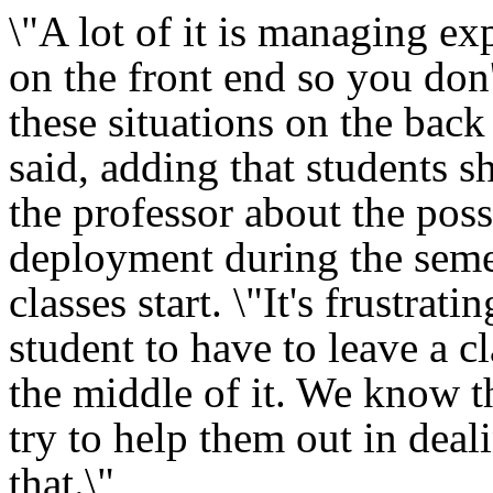
\"A lot of it is managing ex
on the front end so you don'
these situations on the back
said, adding that students sh
the professor about the poss
deployment during the seme
classes start. \"It's frustratin
student to have to leave a cl
the middle of it. We know t
try to help them out in deal
that.\"