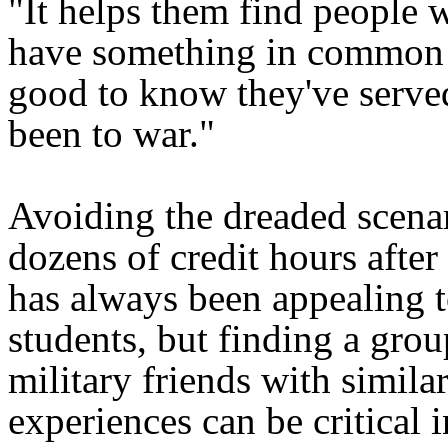
"It helps them find people 
have something in common wi
good to know they've served
been to war."
Avoiding the dreaded scenar
dozens of credit hours after 
has always been appealing
students, but finding a grou
military friends with simila
experiences can be critical 