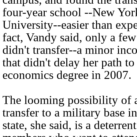
four-year school --New Yor
University--easier than expe
fact, Vandy said, only a few
didn't transfer--a minor in
that didn't delay her path to
economics degree in 2007.
The looming possibility of 
transfer to a military base i
state, she said, is a deterren