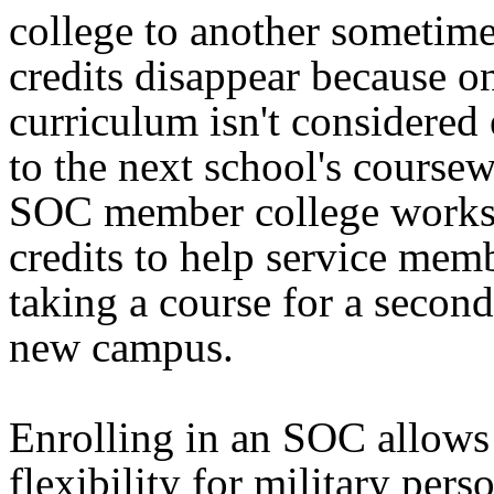
college to another sometime
credits disappear because o
curriculum isn't considered
to the next school's course
SOC member college works 
credits to help service mem
taking a course for a second
new campus.
Enrolling in an SOC allows 
flexibility for military pers