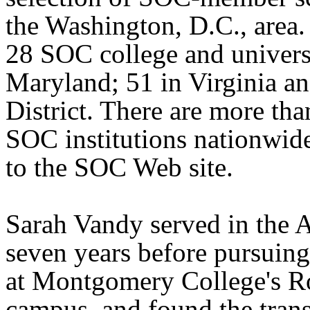
the Washington, D.C., area.
28 SOC college and universi
Maryland; 51 in Virginia an
District. There are more th
SOC institutions nationwid
to the SOC Web site.
Sarah Vandy served in the 
seven years before pursuing
at Montgomery College's R
campus, and found the trans