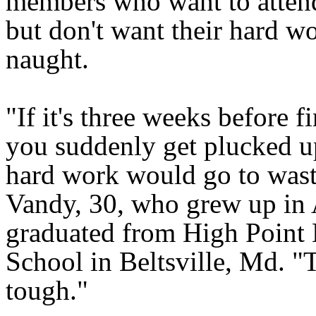
members who want to attend
but don't want their hard wo
naught.
"If it's three weeks before f
you suddenly get plucked up
hard work would go to wast
Vandy, 30, who grew up in
graduated from High Point
School in Beltsville, Md. "T
tough."