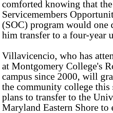
comforted knowing that the
Servicemembers Opportunit
(SOC) program would one 
him transfer to a four-year u
Villavicencio, who has atte
at Montgomery College's R
campus since 2000, will gr
the community college this 
plans to transfer to the Univ
Maryland Eastern Shore to e