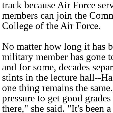
track because Air Force ser
members can join the Com
College of the Air Force.
No matter how long it has b
military member has gone t
and for some, decades separ
stints in the lecture hall--H
one thing remains the same
pressure to get good grades
there," she said. "It's been 