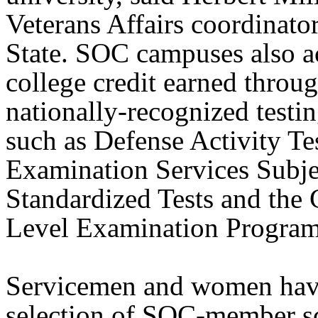
Veterans Affairs coordinato
State. SOC campuses also a
college credit earned throu
nationally-recognized testi
such as Defense Activity Te
Examination Services Subje
Standardized Tests and the 
Level Examination Program
Servicemen and women hav
selection of SOC-member s