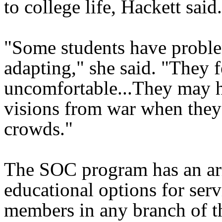
to college life, Hackett said.
"Some students have probl
adapting," she said. "They f
uncomfortable...They may 
visions from war when they'
crowds."
The SOC program has an ar
educational options for serv
members in any branch of th