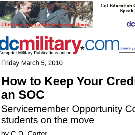
|
dcmilitar
Friday March 5, 2010
How to Keep Your Credi
an SOC
Servicemember Opportunity Co
students on the move
by C.D. Carter