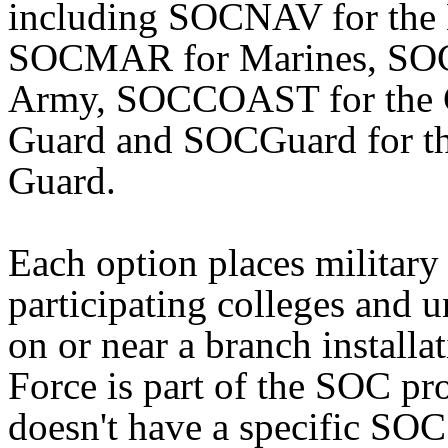
including SOCNAV for the
SOCMAR for Marines, SOC
Army, SOCCOAST for the 
Guard and SOCGuard for th
Guard.
Each option places militar
participating colleges and u
on or near a branch installa
Force is part of the SOC pr
doesn't have a specific SOC