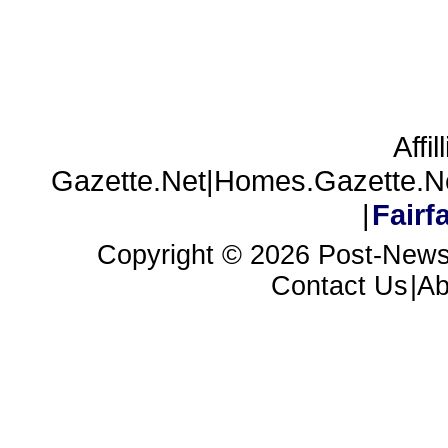
Affil
Gazette.Net|Homes.Gazette.N
|
Fair
Copyright ©
2026 Post-News
Contact Us
|A