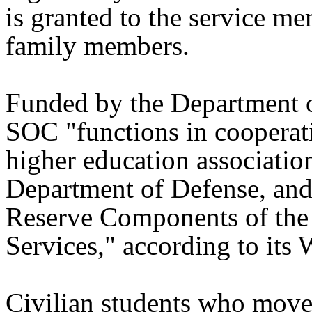
is granted to the service me
family members.
Funded by the Department 
SOC "functions in cooperat
higher education association
Department of Defense, and
Reserve Components of the 
Services," according to its 
Civilian students who mov