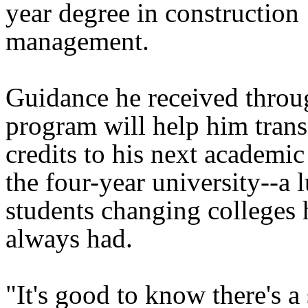
year degree in construction
management.
Guidance he received thro
program will help him transf
credits to his next academic
the four-year university--a 
students changing colleges 
always had.
"It's good to know there's a