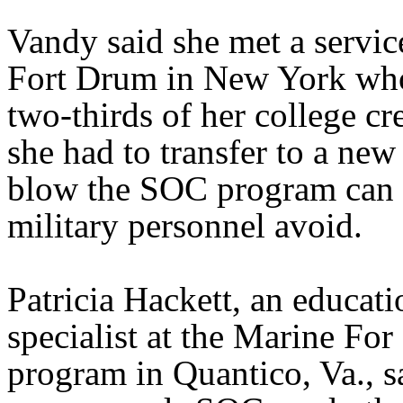
Vandy said she met a servi
Fort Drum in New York who
two-thirds of her college c
she had to transfer to a new
blow the SOC program can 
military personnel avoid.
Patricia Hackett, an educati
specialist at the Marine For
program in Quantico, Va., s