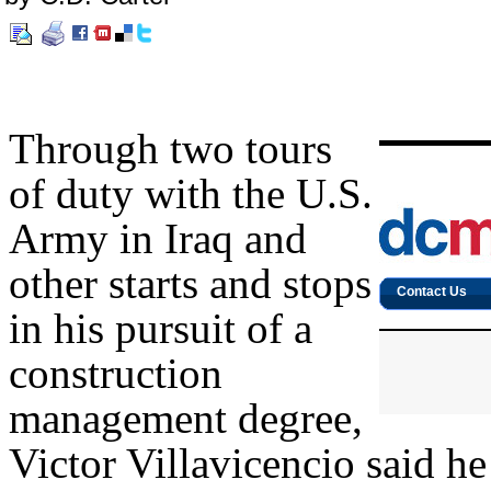
Through two tours
of duty with the U.S.
Army in Iraq and
other starts and stops
in his pursuit of a
construction
management degree,
Victor Villavicencio said h