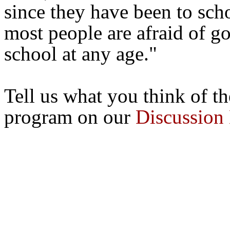
since they have been to sch
most people are afraid of g
school at any age."
Tell us what you think of 
program on our
Discussion