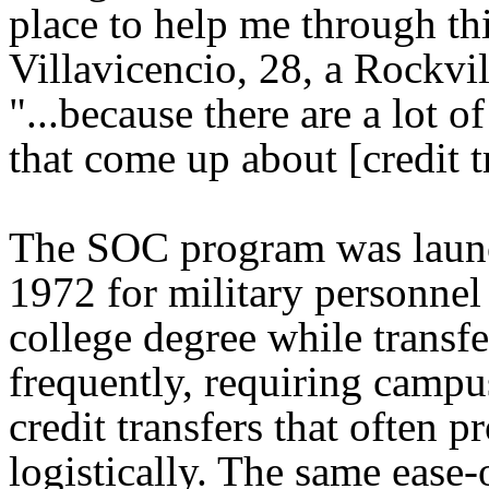
place to help me through thi
Villavicencio, 28, a Rockvil
"...because there are a lot o
that come up about [credit t
The SOC program was laun
1972 for military personnel
college degree while transfe
frequently, requiring camp
credit transfers that often pr
logistically. The same ease-