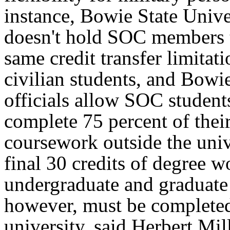
instance, Bowie State Unive
doesn't hold SOC members 
same credit transfer limitati
civilian students, and Bowie
officials allow SOC student
complete 75 percent of thei
coursework outside the univ
final 30 credits of degree w
undergraduate and graduate
however, must be completed
university, said Herbert Mill