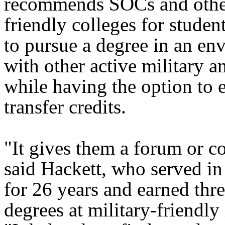
recommends SOCs and other
friendly colleges for stude
to pursue a degree in an en
with other active military a
while having the option to e
transfer credits.
"It gives them a forum or 
said Hackett, who served i
for 26 years and earned thr
degrees at military-friendly 