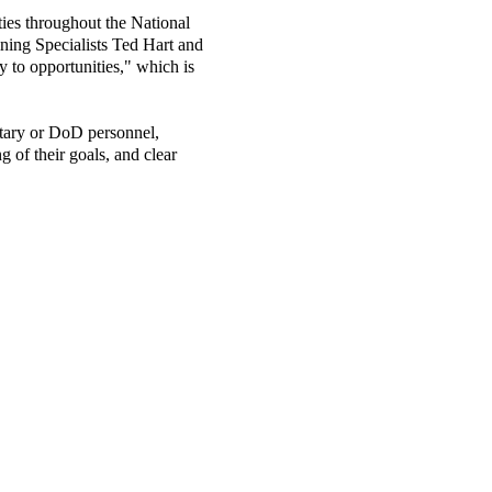
ities throughout the National
ning Specialists Ted Hart and
y to opportunities," which is
itary or DoD personnel,
g of their goals, and clear