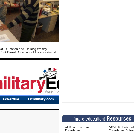
 of Education and Training Wesley
h SrA Daniel Doran about his educational
AFCEA Educational
AMVETS National 
Foundation
Foundation Schol