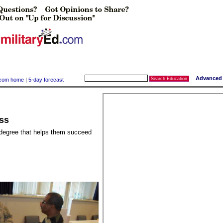
Advanced 
y.com home
|
5-day forecast
ss
 degree that helps them succeed