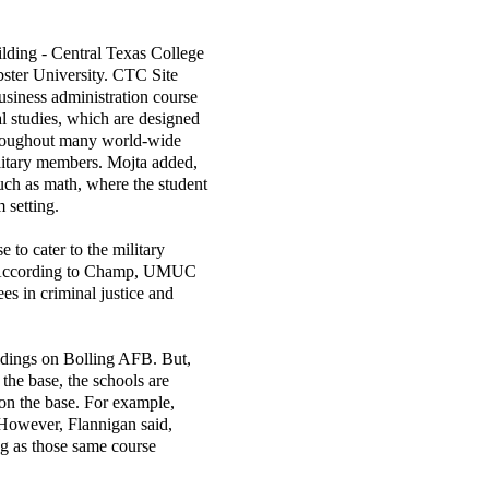
ilding - Central Texas College
ter University. CTC Site
business administration course
al studies, which are designed
throughout many world-wide
litary members. Mojta added,
such as math, where the student
 setting.
o cater to the military
." According to Champ, UMUC
ees in criminal justice and
ildings on Bolling AFB. But,
he base, the schools are
 on the base. For example,
However, Flannigan said,
ng as those same course