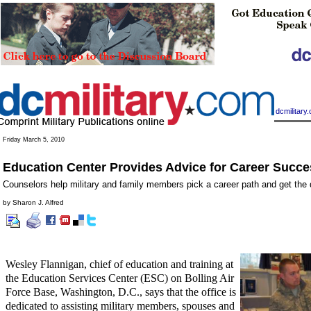
|
dcmilitar
Friday March 5, 2010
Education Center Provides Advice for Career Succe
Counselors help military and family members pick a career path and get the
by Sharon J. Alfred
Wesley Flannigan, chief of education and training at
the Education Services Center (ESC) on Bolling Air
Force Base, Washington, D.C., says that the office is
dedicated to assisting military members, spouses and