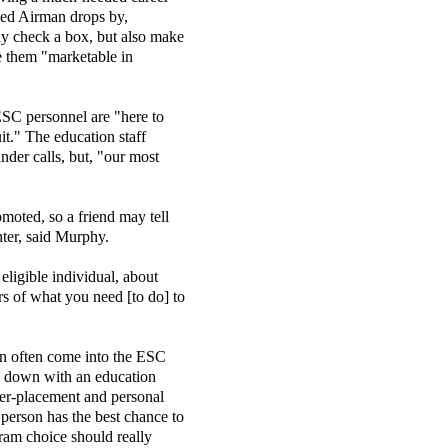
ried Airman drops by,
lly check a box, but also make
ke them "marketable in
ESC personnel are "here to
it." The education staff
der calls, but, "our most
omoted, so a friend may tell
ter, said Murphy.
eligible individual, about
rs of what you need [to do] to
n often come into the ESC
m down with an education
eer-placement and personal
a person has the best chance to
ram choice should really