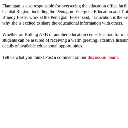
Flannigan is also responsible for overseeing the education office facil
Capital Region, including the Pentagon. Energetic Education and Trai
Brandy Foster work at the Pentagon. Foster said, "Education is the ke
why she is excited to share the educational information with others.
Whether on Bolling AFB or another education center location for mil
students can be assured of receiving a warm greeting, attentive listenin
details of available educational opportunities.
Tell us what you think! Post a comment on our
discussion board.