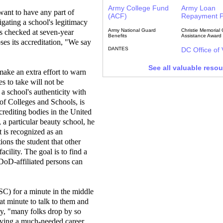
Army College Fund
Army Loan
 want to have any part of
(ACF)
Repayment 
igating a school's legitimacy
Army National Guard
Christie Memorial 
s checked at seven-year
Benefits
Assistance Award
oses its accreditation, "We say
DANTES
DC Office of
See all valuable reso
make an extra effort to warn
es to take will not be
 a school's authenticity with
 of Colleges and Schools, is
crediting bodies in the United
e, a particular beauty school, he
it is recognized as an
ions the student that other
acility. The goal is to find a
 DoD-affiliated persons can
C) for a minute in the middle
at minute to talk to them and
lly, "many folks drop by so
ieving a much-needed career