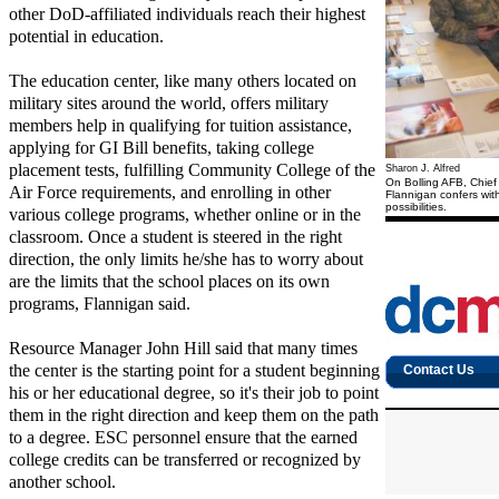
other DoD-affiliated individuals reach their highest
potential in education.
The education center, like many others located on
military sites around the world, offers military
members help in qualifying for tuition assistance,
applying for GI Bill benefits, taking college
placement tests, fulfilling Community College of the
Sharon J. Alfred
On Bolling AFB, Chief
Air Force requirements, and enrolling in other
Flannigan confers wit
possibilities.
various college programs, whether online or in the
classroom. Once a student is steered in the right
direction, the only limits he/she has to worry about
are the limits that the school places on its own
programs, Flannigan said.
Resource Manager John Hill said that many times
the center is the starting point for a student beginning
his or her educational degree, so it's their job to point
them in the right direction and keep them on the path
to a degree. ESC personnel ensure that the earned
college credits can be transferred or recognized by
another school.