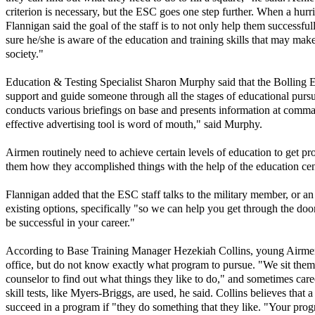
criterion is necessary, but the ESC goes one step further. When a hur
Flannigan said the goal of the staff is to not only help them successfu
sure he/she is aware of the education and training skills that may ma
society."
Education & Testing Specialist Sharon Murphy said that the Bolling 
support and guide someone through all the stages of educational pursu
conducts various briefings on base and presents information at comman
effective advertising tool is word of mouth," said Murphy.
Airmen routinely need to achieve certain levels of education to get pr
them how they accomplished things with the help of the education cen
Flannigan added that the ESC staff talks to the military member, or an 
existing options, specifically "so we can help you get through the doo
be successful in your career."
According to Base Training Manager Hezekiah Collins, young Airme
office, but do not know exactly what program to pursue. "We sit the
counselor to find out what things they like to do," and sometimes car
skill tests, like Myers-Briggs, are used, he said. Collins believes that 
succeed in a program if "they do something that they like. "Your prog