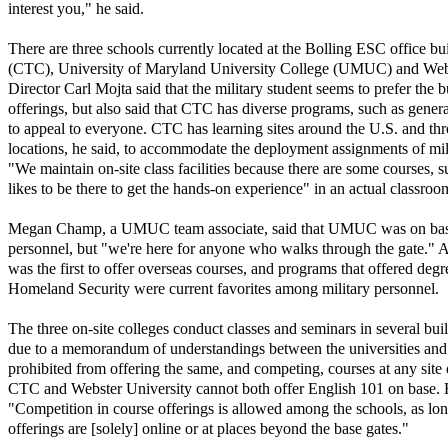
interest you," he said.
There are three schools currently located at the Bolling ESC office bu
(CTC), University of Maryland University College (UMUC) and Webs
Director Carl Mojta said that the military student seems to prefer the 
offerings, but also said that CTC has diverse programs, such as gener
to appeal to everyone. CTC has learning sites around the U.S. and 
locations, he said, to accommodate the deployment assignments of mi
"We maintain on-site class facilities because there are some courses, 
likes to be there to get the hands-on experience" in an actual classroom
Megan Champ, a UMUC team associate, said that UMUC was on base t
personnel, but "we're here for anyone who walks through the gate
was the first to offer overseas courses, and programs that offered degr
Homeland Security were current favorites among military personnel.
The three on-site colleges conduct classes and seminars in several bu
due to a memorandum of understandings between the universities and t
prohibited from offering the same, and competing, courses at any site
CTC and Webster University cannot both offer English 101 on base. 
"Competition in course offerings is allowed among the schools, as lo
offerings are [solely] online or at places beyond the base gates."