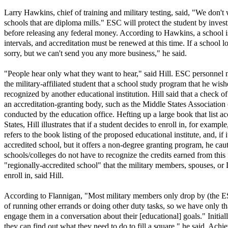
Larry Hawkins, chief of training and military testing, said, "We don't
schools that are diploma mills." ESC will protect the student by invest
before releasing any federal money. According to Hawkins, a school i
intervals, and accreditation must be renewed at this time. If a school l
sorry, but we can't send you any more business," he said.
"People hear only what they want to hear," said Hill. ESC personnel 
the military-affiliated student that a school study program that he wish
recognized by another educational institution. Hill said that a check of
an accreditation-granting body, such as the Middle States Association
conducted by the education office. Hefting up a large book that list ac
States, Hill illustrates that if a student decides to enroll in, for exampl
refers to the book listing of the proposed educational institute, and, if 
accredited school, but it offers a non-degree granting program, he caut
schools/colleges do not have to recognize the credits earned from this f
"regionally-accredited school" that the military members, spouses, or
enroll in, said Hill.
According to Flannigan, "Most military members only drop by (the ES
of running other errands or doing other duty tasks, so we have only th
engage them in a conversation about their [educational] goals." Initia
they can find out what they need to do to fill a square," he said. Ach