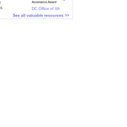
s
Assistance Award
ES
DC Office of VA
See all valuable resources >>