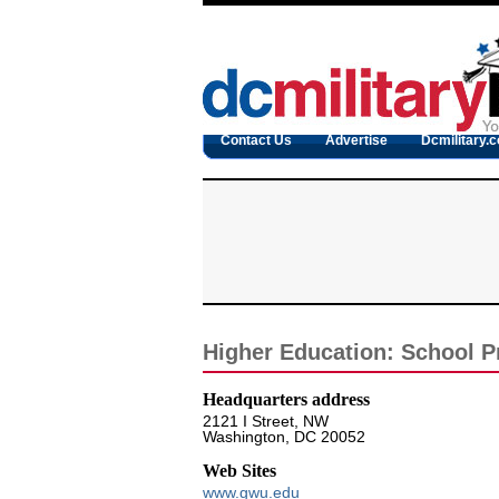
Contact Us
Advertise
Dcmilitary.
Higher Education: School Pr
Headquarters address
2121 I Street, NW
Washington, DC 20052
Web Sites
www.gwu.edu