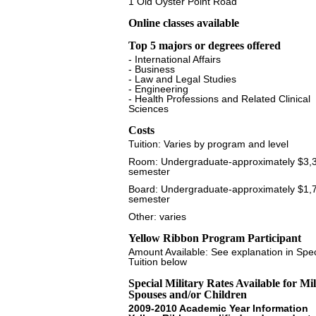
1 Old Oyster Point Road
Online classes available
Top 5 majors or degrees offered
- International Affairs
- Business
- Law and Legal Studies
- Engineering
- Health Professions and Related Clinical
Sciences
Costs
Tuition: Varies by program and level
Room: Undergraduate-approximately $3,
semester
Board: Undergraduate-approximately $1,
semester
Other: varies
Yellow Ribbon Program Participant
Amount Available: See explanation in Spec
Tuition below
Special Military Rates Available for Mil
Spouses and/or Children
2009-2010 Academic Year Information