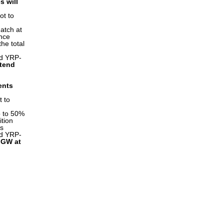
s will
ot to
atch at
ence
the total
ed YRP-
ttend
ents
t to
p to 50%
ition
es
ed YRP-
d GW at