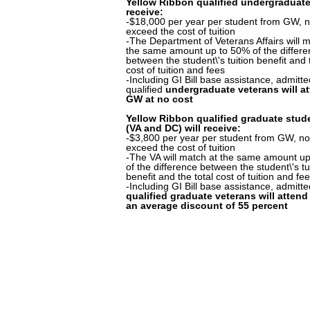
Yellow Ribbon qualified undergraduate
receive:
-$18,000 per year per student from GW, n
exceed the cost of tuition
-The Department of Veterans Affairs will m
the same amount up to 50% of the differ
between the student\'s tuition benefit and 
cost of tuition and fees
-Including GI Bill base assistance, admitt
qualified
undergraduate veterans will a
GW at no cost
Yellow Ribbon qualified graduate stud
(VA and DC) will receive:
-$3,800 per year per student from GW, no
exceed the cost of tuition
-The VA will match at the same amount u
of the difference between the student\'s tu
benefit and the total cost of tuition and fe
-Including GI Bill base assistance, admitt
qualified graduate veterans will atten
an average discount of 55 percent