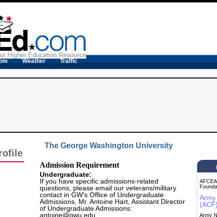
com
Weather
Traffic
The George Washington University
ofile
Admission Requirement
Undergraduate:
If you have specific admissions-related
AFCEA 
Founda
questions, please email our veterans/military
contact in GW's Office of Undergraduate
Army 
Admissions, Mr. Antoine Hart, Assistant Director
(ACF
of Undergraduate Admissions:
antoine@gwu.edu
.
Army N