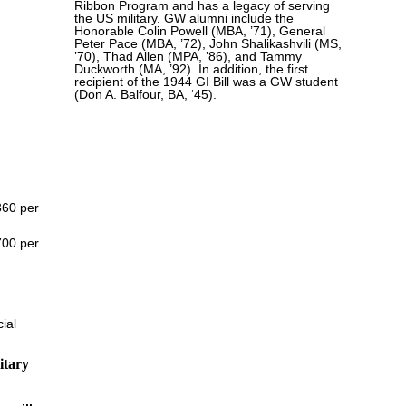
Ribbon Program and has a legacy of serving
the US military. GW alumni include the
Honorable Colin Powell (MBA, ’71), General
Peter Pace (MBA, ’72), John Shalikashvili (MS,
’70), Thad Allen (MPA, ’86), and Tammy
Duckworth (MA, ’92). In addition, the first
recipient of the 1944 GI Bill was a GW student
(Don A. Balfour, BA, ‘45).
360 per
700 per
ial
itary