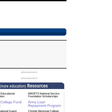
advertisement
advertisement
Educational
AMVETS National Service
tion
Foundation Scholarships
College Fund
Army Loan
)
Repayment Program
ational Guard
Christie Memorial College