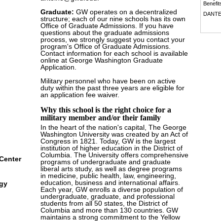
Benefit
Graduate:
GW operates on a decentralized
DANT
structure; each of our nine schools has its own
Office of Graduate Admissions. If you have
questions about the graduate admissions
process, we strongly suggest you contact your
program's Office of Graduate Admissions.
Contact information for each school is available
online at George Washington Graduate
Application.
Military personnel who have been on active
duty within the past three years are eligible for
an application fee waiver.
Why this school is the right choice for a
military member and/or their family
In the heart of the nation's capital, The George
Washington University was created by an Act of
Congress in 1821. Today, GW is the largest
institution of higher education in the District of
Columbia. The University offers comprehensive
Center
programs of undergraduate and graduate
liberal arts study, as well as degree programs
in medicine, public health, law, engineering,
education, business and international affairs.
ogy
Each year, GW enrolls a diverse population of
undergraduate, graduate, and professional
students from all 50 states, the District of
Columbia and more than 130 countries. GW
maintains a strong commitment to the Yellow