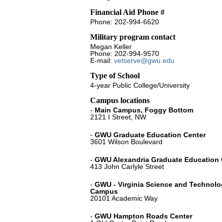
Financial Aid Phone #
Phone: 202-994-6620
Military program contact
Megan Keller
Phone: 202-994-9570
E-mail:
vetserve@gwu.edu
Type of School
4-year Public College/University
Campus locations
-
Main Campus, Foggy Bottom
2121 I Street, NW
-
GWU Graduate Education Center
3601 Wilson Boulevard
-
GWU Alexandria Graduate Education 
413 John Carlyle Street
-
GWU - Virginia Science and Technol
Campus
20101 Academic Way
-
GWU Hampton Roads Center