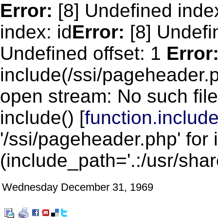
Error:
[8] Undefined inde
index: id
Error:
[8] Undefin
Undefined offset: 1
Error
include(/ssi/pageheader.p
open stream: No such file
include() [
function.includ
'/ssi/pageheader.php' for 
(include_path='.:/usr/shar
Wednesday December 31, 1969