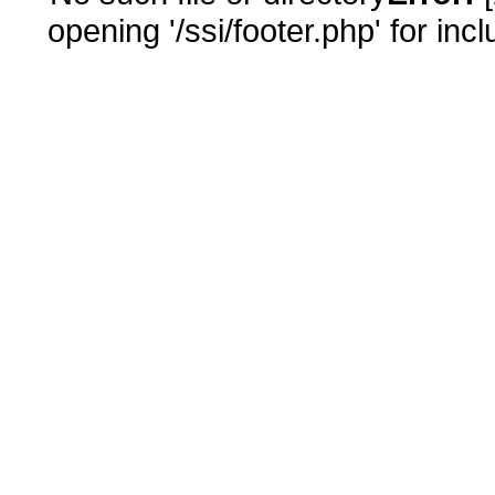
opening '/ssi/footer.php' for inc