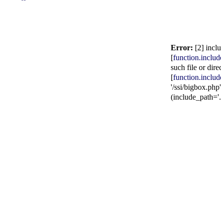
Error:
[2] incl
[
function.includ
such file or dire
[
function.includ
'/ssi/bigbox.php'
(include_path='.