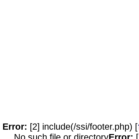
Error:
[2] include(/ssi/footer.php) [
No such file or directory
Error:
[