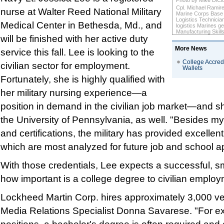
Photo by Mike DiCi
Cpl. Michael Ramire
nurse at Walter Reed National Military
Marine Corps Base Q
Logistics Technicia
Medical Center in Bethesda, Md., and
logistics Marines get
Manufacturing Skill
will be finished with her active duty
More News
service this fall. Lee is looking to the
College Accredi
civilian sector for employment.
Wallets
Fortunately, she is highly qualified with
her military nursing experience—a
position in demand in the civilian job market—and s
the University of Pennsylvania, as well. "Besides m
and certifications, the military has provided excellen
which are most analyzed for future job and school ap
With those credentials, Lee expects a successful, sm
how important is a college degree to civilian emplo
Lockheed Martin Corp. hires approximately 3,000 ve
Media Relations Specialist Donna Savarese. "For e