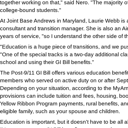
together working on that," said Nero. "The majority 
college-bound students."
At Joint Base Andrews in Maryland, Laurie Webb is
consultant and transition manager. She is also an Air
years of service, "so I understand the other side of t
"Education is a huge piece of transitions, and we pu
"One of the special tracks is a two-day additional cl
school and using their GI Bill benefits."
The Post-9/11 GI Bill offers various education benefit 
members who served on active duty on or after Sep
Depending on your situation, according to the MyAr
provisions can include tuition and fees, housing, bo
Yellow Ribbon Program payments, rural benefits, and 
eligible family, such as your spouse and children.
Education is important, but it doesn't have to be all 