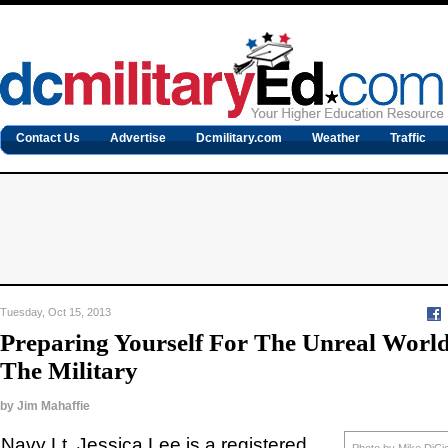
Contact Us
Advertise
Dcmilitary.com
Weather
Traffic
Tuesday, Oct 15, 2013
Preparing Yourself For The Unreal Wor
The Military
by
Jim Mahaffie
Navy Lt. Jessica Lee is a registered