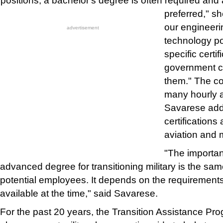
positions, a bachelor's degree is often required an
preferred," s
our engineeri
advertisement
technology po
specific certi
government c
them." The c
many hourly a
Savarese add
certifications
aviation and
"The importan
advanced degree for transitioning military is the same
potential employees. It depends on the requirements
available at the time," said Savarese.
For the past 20 years, the Transition Assistance Pr