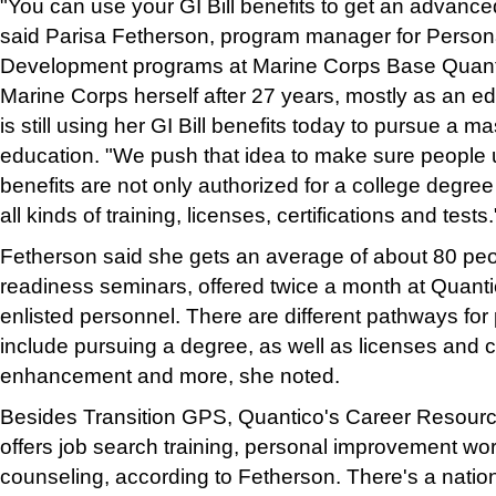
"You can use your GI Bill benefits to get an advanced
said Parisa Fetherson, program manager for Person
Development programs at Marine Corps Base Quantic
Marine Corps herself after 27 years, mostly as an ed
is still using her GI Bill benefits today to pursue a m
education. "We push that idea to make sure people u
benefits are not only authorized for a college degree
all kinds of training, licenses, certifications and tests.
Fetherson said she gets an average of about 80 peop
readiness seminars, offered twice a month at Quantic
enlisted personnel. There are different pathways for 
include pursuing a degree, as well as licenses and cer
enhancement and more, she noted.
Besides Transition GPS, Quantico's Career Resou
offers job search training, personal improvement wo
counseling, according to Fetherson. There's a natio