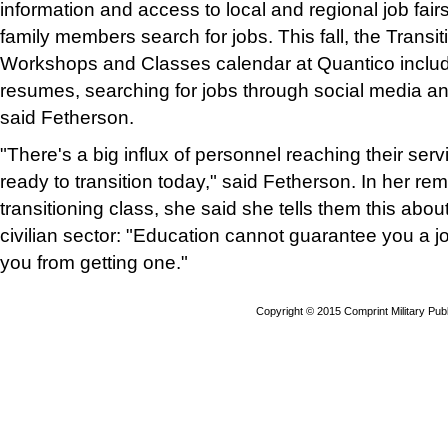
information and access to local and regional job fair
family members search for jobs. This fall, the Trans
Workshops and Classes calendar at Quantico include
resumes, searching for jobs through social media and 
said Fetherson.
"There's a big influx of personnel reaching their servi
ready to transition today," said Fetherson. In her re
transitioning class, she said she tells them this abou
civilian sector: "Education cannot guarantee you a jo
you from getting one."
Copyright © 2015 Comprint Military P