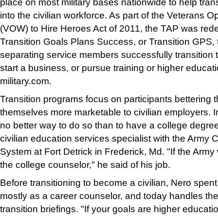
place on most military bases nationwide to help trans
into the civilian workforce. As part of the Veterans O
(VOW) to Hire Heroes Act of 2011, the TAP was re
Transition Goals Plans Success, or Transition GPS,
separating service members successfully transition to
start a business, or pursue training or higher educat
military.com.
Transition programs focus on participants betterin
themselves more marketable to civilian employers. I
no better way to do so than to have a college degre
civilian education services specialist with the Army
System at Fort Detrick in Frederick, Md. "If the Army
the college counselor," he said of his job.
Before transitioning to become a civilian, Nero spent 
mostly as a career counselor, and today handles the 
transition briefings. "If your goals are higher educat