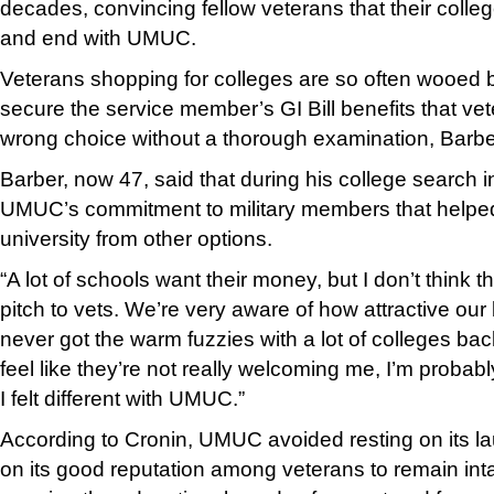
decades, convincing fellow veterans that their coll
and end with UMUC.
Veterans shopping for colleges are so often wooed by
secure the service member’s GI Bill benefits that v
wrong choice without a thorough examination, Barbe
Barber, now 47, said that during his college search i
UMUC’s commitment to military members that helped
university from other options.
“A lot of schools want their money, but I don’t think t
pitch to vets. We’re very aware of how attractive our b
never got the warm fuzzies with a lot of colleges back
feel like they’re not really welcoming me, I’m probab
I felt different with UMUC.”
According to Cronin, UMUC avoided resting on its l
on its good reputation among veterans to remain int