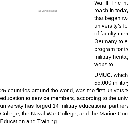
War II. The in
reach in today
advertisement
that began tw
university’s 
of faculty me
Germany to e
program for t
military heri
website.
UMUC, which 
55,000 militar
25 countries around the world, was the first universit
education to service members, according to the univ
university has forged 14 military educational partners
College, the Naval War College, and the Marine Cor
Education and Training.