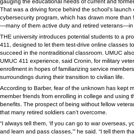
gauging the educational needs of current and forme
That was a driving force behind the school’s launch 
cybersecurity program, which has drawn more than 5
—many of them active duty and retired veterans—in it
THE university introduces potential students to a 
411, designed to let them test-drive online classes to
succeed in the nontraditional classroom. UMUC also
UMUC 411 experience, said Cronin, for military vete
enrollment in hopes of familiarizing service members
surroundings during their transition to civilian life.
According to Barber, fear of the unknown has kept m
member friends from enrolling in college and using 
benefits. The prospect of being without fellow vetera
that many retired soldiers can’t overcome.
“I always tell them, ‘If you can go to war overseas,
and learn and pass classes,’” he said. “I tell them that