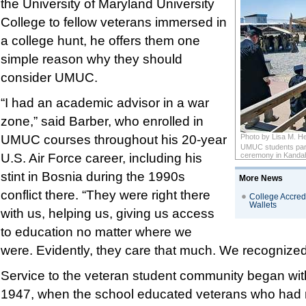
the University of Maryland University
College to fellow veterans immersed in
a college hunt, he offers them one
simple reason why they should
consider UMUC.
“I had an academic advisor in a war
zone,” said Barber, who enrolled in
UMUC courses throughout his 20-year
Photo by Lisa M. 
UMUC students part
U.S. Air Force career, including his
ceremony in Kandaha
stint in Bosnia during the 1990s
More News
conflict there. “They were right there
College Accredi
Wallets
with us, helping us, giving us access
to education no matter where we
were. Evidently, they care that much. We recognized
Service to the veteran student community began wi
1947, when the school educated veterans who had 