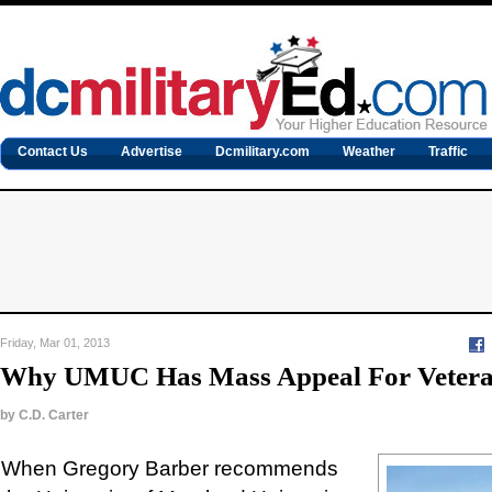
Contact Us
Advertise
Dcmilitary.com
Weather
Traffic
Friday, Mar 01, 2013
Why UMUC Has Mass Appeal For Veter
by
C.D. Carter
When Gregory Barber recommends