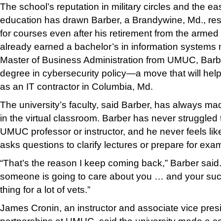
The school’s reputation in military circles and the e
education has drawn Barber, a Brandywine, Md., re
for courses even after his retirement from the armed
already earned a bachelor’s in information system
Master of Business Administration from UMUC, Barb
degree in cybersecurity policy—a move that will help
as an IT contractor in Columbia, Md.
The university’s faculty, said Barber, has always m
in the virtual classroom. Barber has never struggled t
UMUC professor or instructor, and he never feels li
asks questions to clarify lectures or prepare for exa
“That’s the reason I keep coming back,” Barber said
someone is going to care about you … and your suc
thing for a lot of vets.”
James Cronin, an instructor and associate vice presid