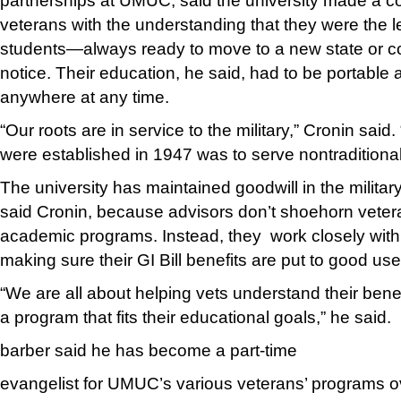
partnerships at UMUC, said the university made a c
veterans with the understanding that they were the le
students—always ready to move to a new state or c
notice. Their education, he said, had to be portable
anywhere at any time.
“Our roots are in service to the military,” Cronin said
were established in 1947 was to serve nontraditional
The university has maintained goodwill in the militar
said Cronin, because advisors don’t shoehorn veterans 
academic programs. Instead, they work closely with
making sure their GI Bill benefits are put to good use
“We are all about helping vets understand their benef
a program that fits their educational goals,” he said.
barber said he has become a part-time
evangelist for UMUC’s various veterans’ programs o