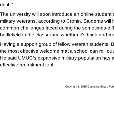
do it.’”
The university will soon introduce an online student c
military veterans, according to Cronin. Students will
common challenges faced during the sometimes-diffic
battlefield to the classroom, whether it’s brick-and-mor
Having a support group of fellow veteran students, B
the most effective welcome mat a school can roll out
He said UMUC’s expansive military population has 
effective recruitment tool.
Copyright © 2015 Comprint Military P