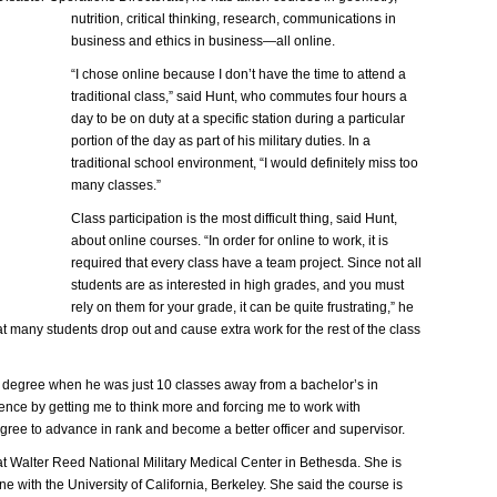
nutrition, critical thinking, research, communications in
business and ethics in business—all online.
“I chose online because I don’t have the time to attend a
traditional class,” said Hunt, who commutes four hours a
day to be on duty at a specific station during a particular
portion of the day as part of his military duties. In a
traditional school environment, “I would definitely miss too
many classes.”
Class participation is the most difficult thing, said Hunt,
about online courses. “In order for online to work, it is
required that every class have a team project. Since not all
students are as interested in high grades, and you must
rely on them for your grade, it can be quite frustrating,” he
at many students drop out and cause extra work for the rest of the class
s degree when he was just 10 classes away from a bachelor’s in
nce by getting me to think more and forcing me to work with
gree to advance in rank and become a better officer and supervisor.
e at Walter Reed National Military Medical Center in Bethesda. She is
ne with the University of California, Berkeley. She said the course is