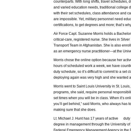
counterparts. With long shifts, travel schedules,
and varied education needs, traditional college
with their set schedules, class attendance and 
are impossible. Yet, military personnel need educa
certifications, to get degrees and more; that’s why
Air Force Capt. Suzanne Morris holds a Bachelor 
critical-care, registered nurse. She lives in Silver
Transport Team in Afghanistan. She is also enro
as an emergency nurse practitioner—at the Unive
Morris chose the online option because her active
hours of scheduled work a week, we have countle
duty schedule, so it’s difficult to commit to a set
deploying again was very high and she wanted a
Morris went to Saint Louis University in St. Lou
programs, she said, require personal responsibil
set times when you will be in class. When it’s on
you’ll get behind,” said Morris, who always has t
making sure that she does.
Lt. Michael J. Hunt has 17 years of active duty 
degree in management through the University of P
Federal Emergency Management Agency in the Dis