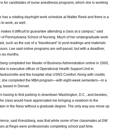
s for candidates of nurse anesthesia programs, which she is working
he has a rotating day/night work schedule at Walter Reed and there is a
n to work, as well.
makes it difficult to guarantee attending a class at a campus,” said
y of Pennsylvania School of Nursing. Much of her undergraduate work
d, such as the use of a “blackboard” to post readings and materials
ssors. Lee said online programs are self-paced, but with a deadline;
n six months.
zberg completed her Master of Business Administration online in 2000,
 she is executive officer of Operational Health Support Unit in
 Jacksonville and the hospital ship USNS Comfort. Along with credits
y, she completed the MBA program—with eight-week semesters—in a
ty, based in Denver.
om having to find parking in downtown Washington, D.C., and besides,
e the class would have appreciated me bringing a newborn to the
ptain in the Navy without a graduate degree. The only way you move up
ence, said Kreutzberg, was that while some of her classmates at GW
rses at Regis were professionals completing school part time.