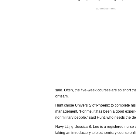
advertisement
said. Often, the five-week courses are so short th
or team.
Hunt chose University of Phoenix to complete hi
management. “For me, it has been a good experie
nonmilitary people,” said Hunt, who needs the de
Navy Lt. j.g. Jessica B. Lee is a registered nurs
taking an introductory to biochemistry course onli