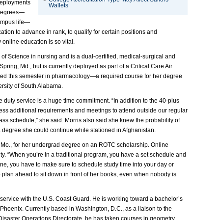
 deployments
Wallets
 degrees—
campus life—
tion to advance in rank, to qualify for certain positions and
 online education is so vital.
of Science in nursing and is a dual-certified, medical-surgical and
 Spring, Md., but is currently deployed as part of a Critical Care Air
lled this semester in pharmacology—a required course for her degree
rsity of South Alabama.
 duty service is a huge time commitment. “In addition to the 40-plus
ss additional requirements and meetings to attend outside our regular
 class schedule,” she said. Morris also said she knew the probability of
 degree she could continue while stationed in Afghanistan.
is, Mo., for her undergrad degree on an ROTC scholarship. Online
ity. “When you’re in a traditional program, you have a set schedule and
line, you have to make sure to schedule study time into your day or
o plan ahead to sit down in front of her books, even when nobody is
service with the U.S. Coast Guard. He is working toward a bachelor’s
hoenix. Currently based in Washington, D.C., as a liaison to the
aster Operations Directorate, he has taken courses in geometry,