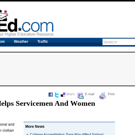
com
Weather
Traffic
Share
E-mail
Print
Helps Servicemen And Women
ional and
More News
 civilian
College Accreditation Type May Affect Sailors’