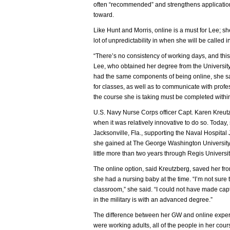
often “recommended” and strengthens application
toward.
Like Hunt and Morris, online is a must for Lee; s
lot of unpredictability in when she will be called i
“There’s no consistency of working days, and this 
Lee, who obtained her degree from the Universit
had the same components of being online, she sai
for classes, as well as to communicate with profe
the course she is taking must be completed withi
U.S. Navy Nurse Corps officer Capt. Karen Kreut
when it was relatively innovative to do so. Today,
Jacksonville, Fla., supporting the Naval Hospital
she gained at The George Washington Universit
little more than two years through Regis Universi
The online option, said Kreutzberg, saved her fr
she had a nursing baby at the time. “I’m not sur
classroom,” she said. “I could not have made ca
in the military is with an advanced degree.”
The difference between her GW and online experi
were working adults, all of the people in her cou