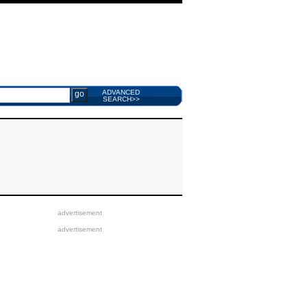
ADVANCED
SEARCH>>
advertisement
advertisement