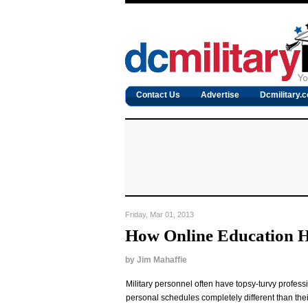
Contact Us
Advertise
Dcmilitary.
Friday, Mar 01, 2013
How Online Education 
by
Jim Mahaffie
Military personnel often have topsy-turvy profess
personal schedules completely different than their