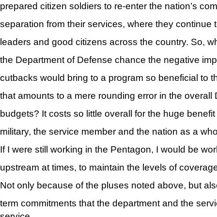
prepared citizen soldiers to re-enter the nation’s com
separation from their services, where they continue t
leaders and good citizens across the country. So, w
the Department of Defense chance the negative imp
cutbacks would bring to a program so beneficial to t
that amounts to a mere rounding error in the overal
budgets? It costs so little overall for the huge benefit
military, the service member and the nation as a who
If I were still working in the Pentagon, I would be wor
upstream at times, to maintain the levels of coverage
Not only because of the pluses noted above, but als
term commitments that the department and the serv
service