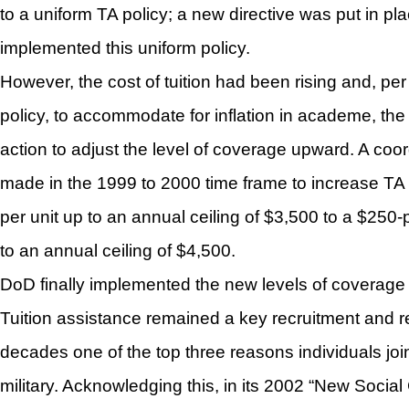
to a uniform TA policy; a new directive was put in pl
implemented this uniform policy.
However, the cost of tuition had been rising and, per
policy, to accommodate for inflation in academe, th
action to adjust the level of coverage upward. A coo
made in the 1999 to 2000 time frame to increase TA
per unit up to an annual ceiling of $3,500 to a $250
to an annual ceiling of $4,500.
DoD finally implemented the new levels of coverage
Tuition assistance remained a key recruitment and r
decades one of the top three reasons individuals joi
military. Acknowledging this, in its 2002 “New Socia