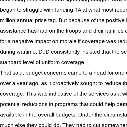
began to struggle with funding TA at what most rec
million annual price tag. But because of the positive 
assistance has had on the troops and their families a
for a negative impact on morale if coverage was redu
during wartime, DoD consistently insisted that the s
standard level of uniform coverage.
That said, budget concerns came to a head for one o
over a year ago, as it proactively sought to reduce th
coverage. This was indicative of the services as a wh
potential reductions in programs that could help bet
available in the overall budgets. Under the circumst
much else they could do. They had to cut somewher