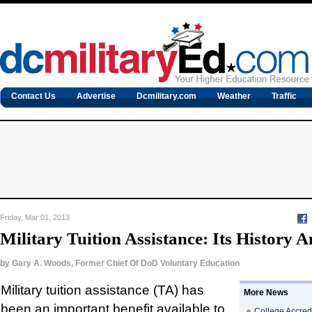
Contact Us
Advertise
Dcmilitary.com
Weather
Traffic
Friday, Mar 01, 2013
Military Tuition Assistance: Its History 
by
Gary A. Woods, Former Chief Of DoD Voluntary Education
Military tuition assistance (TA) has
More News
been an important benefit available to
College Accredi