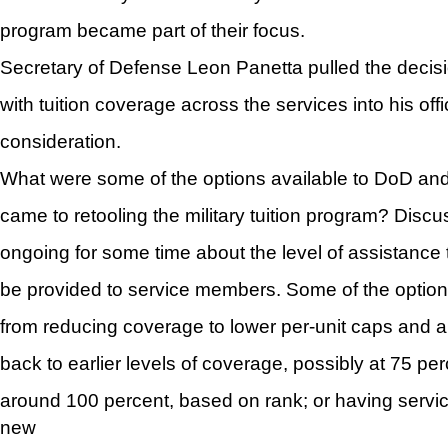
program became part of their focus.
Secretary of Defense Leon Panetta pulled the decis
with tuition coverage across the services into his offi
consideration.
What were some of the options available to DoD and
came to retooling the military tuition program? Dis
ongoing for some time about the level of assistance t
be provided to service members. Some of the option
from reducing coverage to lower per-unit caps and a
back to earlier levels of coverage, possibly at 75 per
around 100 percent, based on rank; or having serv
new