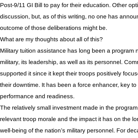
Post-9/11 GI Bill to pay for their education. Other o
discussion, but, as of this writing, no one has annou
outcome of those deliberations might be.
What are my thoughts about all of this?
Military tuition assistance has long been a program 
military, its leadership, as well as its personnel. 
supported it since it kept their troops positively foc
their downtime. It has been a force enhancer, key to 
performance and readiness.
The relatively small investment made in the progr
relevant troop morale and the impact it has on the lon
well-being of the nation’s military personnel. For dec