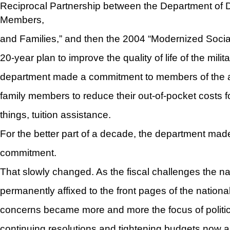
Reciprocal Partnership between the Department of 
Members,
and Families,” and then the 2004 “Modernized Social
20-year plan to improve the quality of life of the milita
department made a commitment to members of the a
family members to reduce their out-of-pocket costs 
things, tuition assistance.
For the better part of a decade, the department mad
commitment.
That slowly changed. As the fiscal challenges the 
permanently affixed to the front pages of the nationa
concerns became more and more the focus of politic
continuing resolutions and tightening budgets now a r