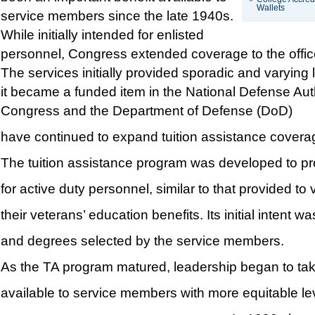
Wallets
service members since the late 1940s.
While initially intended for enlisted
personnel, Congress extended coverage to the office
The services initially provided sporadic and varying 
it became a funded item in the National Defense Auth
Congress and the Department of Defense (DoD)
have continued to expand tuition assistance covera
The tuition assistance program was developed to pro
for active duty personnel, similar to that provided to
their veterans’ education benefits. Its initial intent 
and degrees selected by the service members.
As the TA program matured, leadership began to take
available to service members with more equitable leve