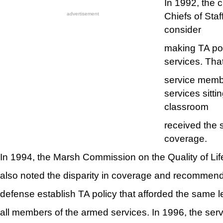
In 1992, the c
Chiefs of Sta
advertisement
consider
making TA pol
services. Tha
service membe
services sitti
classroom
received the 
coverage.
In 1994, the Marsh Commission on the Quality of Lif
also noted the disparity in coverage and recommende
defense establish TA policy that afforded the same l
all members of the armed services. In 1996, the ser