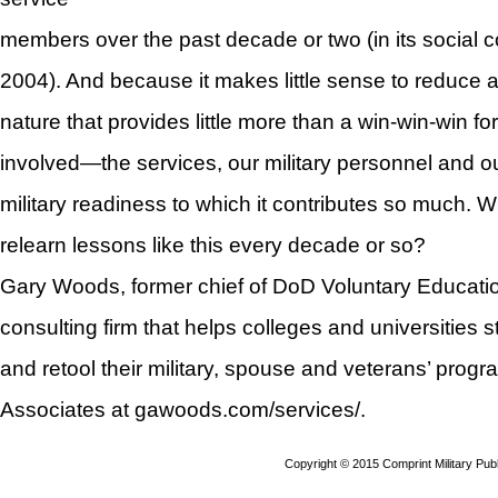
members over the past decade or two (in its social
2004). And because it makes little sense to reduce a
nature that provides little more than a win-win-win for
involved—the services, our military personnel and 
military readiness to which it contributes so much. 
relearn lessons like this every decade or so?
Gary Woods, former chief of DoD Voluntary Educati
consulting firm that helps colleges and universities s
and retool their military, spouse and veterans’ prog
Associates at gawoods.com/services/.
Copyright © 2015 Comprint Military P